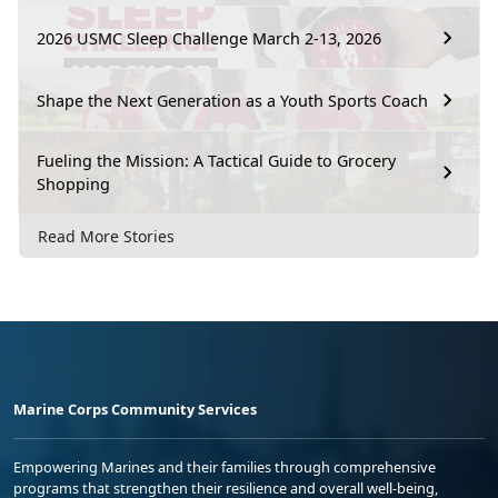
2026 USMC Sleep Challenge March 2-13, 2026
Shape the Next Generation as a Youth Sports Coach
Fueling the Mission: A Tactical Guide to Grocery
Shopping
Read More Stories
Marine Corps Community Services
Empowering Marines and their families through comprehensive
programs that strengthen their resilience and overall well-being,