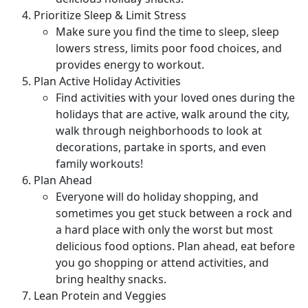
Prioritize Sleep & Limit Stress
Make sure you find the time to sleep, sleep
lowers stress, limits poor food choices, and
provides energy to workout.
Plan Active Holiday Activities
Find activities with your loved ones during the
holidays that are active, walk around the city,
walk through neighborhoods to look at
decorations, partake in sports, and even
family workouts!
Plan Ahead
Everyone will do holiday shopping, and
sometimes you get stuck between a rock and
a hard place with only the worst but most
delicious food options. Plan ahead, eat before
you go shopping or attend activities, and
bring healthy snacks.
Lean Protein and Veggies