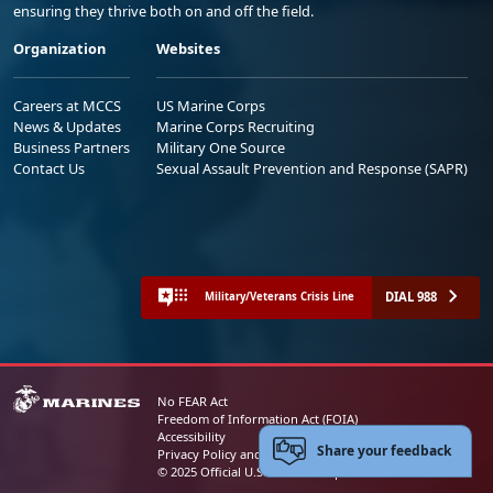
ensuring they thrive both on and off the field.
Organization
Websites
Careers at MCCS
US Marine Corps
News & Updates
Marine Corps Recruiting
Business Partners
Military One Source
Contact Us
Sexual Assault Prevention and Response (SAPR)
DIAL 988
Military/Veterans Crisis Line
No FEAR Act
Freedom of Information Act (FOIA)
Accessibility
Share your feedback
Privacy Policy and Security Notice
© 2025 Official U.S. Marine Corps Website