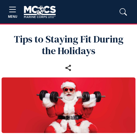
MENU
Tips to Staying Fit During
the Holidays