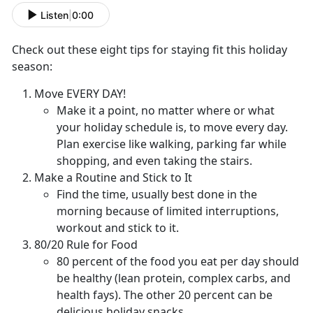
Listen
|
0:00
Check out these eight tips for staying fit this holiday
season:
Move EVERY DAY!
Make it a point, no matter where or what
your holiday schedule is, to move every day.
Plan exercise like walking, parking far while
shopping, and even taking the stairs.
Make a Routine and Stick to It
Find the time, usually best done in the
morning because of limited interruptions,
workout and stick to it.
80/20 Rule for Food
80 percent of the food you eat per day should
be healthy (lean protein, complex carbs, and
health fays). The other 20 percent can be
delicious holiday snacks.