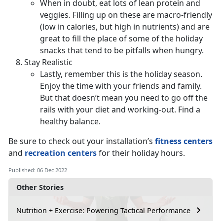
When in doubt, eat lots of lean protein and
veggies. Filling up on these are macro-friendly
(low in calories, but high in nutrients) and are
great to fill the place of some of the holiday
snacks that tend to be pitfalls when hungry.
Stay Realistic
Lastly, remember this is the holiday season.
Enjoy the time with your friends and family.
But that doesn’t mean you need to go off the
rails with your diet and working-out. Find a
healthy balance.
Be sure to check out your installation’s
fitness centers
and
recreation centers
for their holiday hours.
Published: 06 Dec 2022
Other Stories
Nutrition + Exercise: Powering Tactical Performance