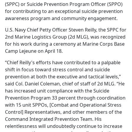
(SPPC) or Suicide Prevention Program Officer (SPPO)
for contributing to an exceptional suicide prevention
awareness program and community engagement.
U.S. Navy Chief Petty Officer Steven Reilly, the SPPC for
2nd Marine Logistics Group (2d MLG), was recognized
for his work during a ceremony at Marine Corps Base
Camp Lejeune on April 18.
“Chief Reilly's efforts have contributed to a palpable
shift in focus toward stress control and suicide
prevention at both the executive and tactical levels,”
said Col. Daniel Coleman, chief of staff of 2d MLG. “He
has increased unit compliance with the Suicide
Prevention Program 33 percent through coordination
with 15 unit SPPOs, [Combat and Operational Stress
Control] Representatives, and other members of the
Command Integrated Prevention Team. His
relentlessness will undoubtedly continue to increase