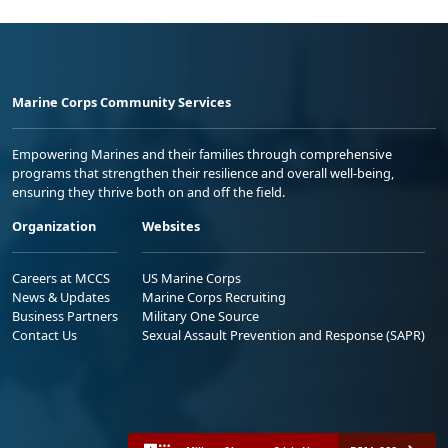
Marine Corps Community Services
Empowering Marines and their families through comprehensive
programs that strengthen their resilience and overall well-being,
ensuring they thrive both on and off the field.
Organization
Websites
Careers at MCCS
US Marine Corps
News & Updates
Marine Corps Recruiting
Business Partners
Military One Source
Contact Us
Sexual Assault Prevention and Response (SAPR)