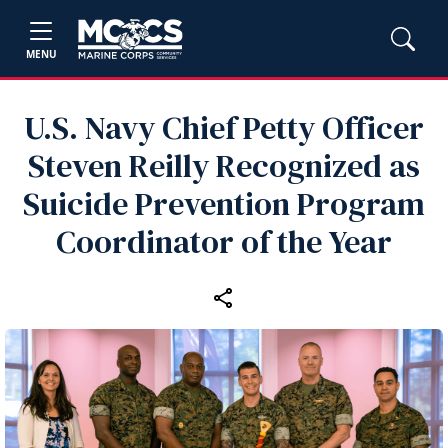
MENU
U.S. Navy Chief Petty Officer
Steven Reilly Recognized as
Suicide Prevention Program
Coordinator of the Year