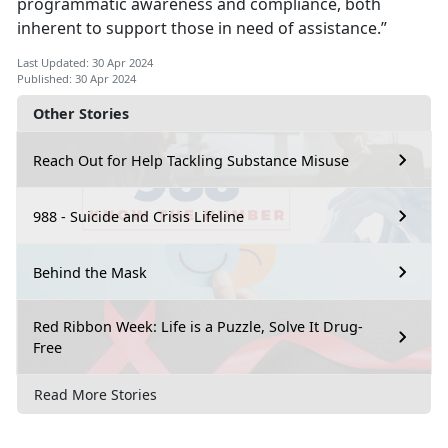
programmatic awareness and compliance, both
inherent to support those in need of assistance.”
Last Updated: 30 Apr 2024
Published: 30 Apr 2024
Other Stories
Reach Out for Help Tackling Substance Misuse
988 - Suicide and Crisis Lifeline
Behind the Mask
Red Ribbon Week: Life is a Puzzle, Solve It Drug-
Free
Read More Stories