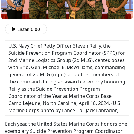
Listen
|
0:00
U.S. Navy Chief Petty Officer Steven Reilly, the
Suicide Prevention Program Coordinator (SPPC) for
2nd Marine Logistics Group (2d MLG), center, poses
with Brig. Gen. Michael E. McWilliams, commanding
general of 2d MLG (right), and other members of
the command during an award ceremony honoring
Reilly as the Suicide Prevention Program
Coordinator of the Year at Marine Corps Base
Camp Lejeune, North Carolina, April 18, 2024. (U.S.
Marine Corps photo by Lance Cpl. Jack Labrador).
Each year, the United States Marine Corps honors one
exemplary Suicide Prevention Program Coordinator