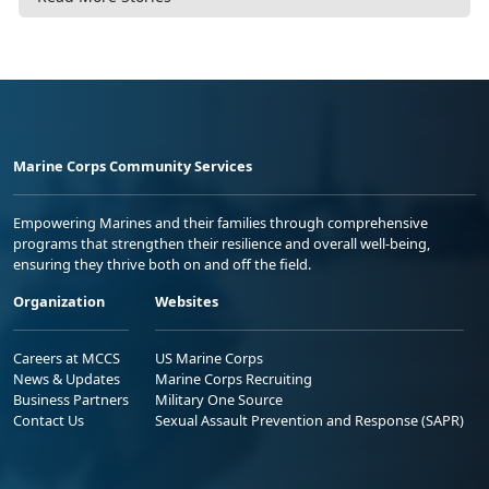
Marine Corps Community Services
Empowering Marines and their families through comprehensive
programs that strengthen their resilience and overall well-being,
ensuring they thrive both on and off the field.
Organization
Websites
Careers at MCCS
US Marine Corps
News & Updates
Marine Corps Recruiting
Business Partners
Military One Source
Contact Us
Sexual Assault Prevention and Response (SAPR)