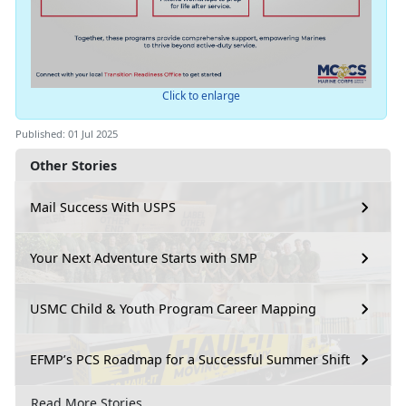
Click to enlarge
Published: 01 Jul 2025
Other Stories
Mail Success With USPS
Your Next Adventure Starts with SMP
USMC Child & Youth Program Career Mapping
EFMP’s PCS Roadmap for a Successful Summer Shift
Read More Stories