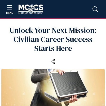
MENU
Unlock Your Next Mission:
Civilian Career Success
Starts Here