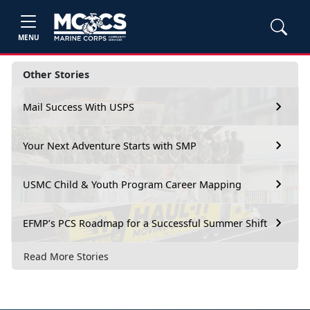
MENU
Other Stories
Mail Success With USPS
Your Next Adventure Starts with SMP
USMC Child & Youth Program Career Mapping
EFMP’s PCS Roadmap for a Successful Summer Shift
Read More Stories