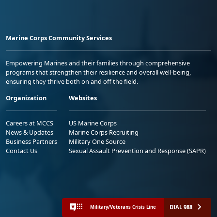
Marine Corps Community Services
Empowering Marines and their families through comprehensive
programs that strengthen their resilience and overall well-being,
ensuring they thrive both on and off the field.
Organization
Websites
Careers at MCCS
US Marine Corps
News & Updates
Marine Corps Recruiting
Business Partners
Military One Source
Contact Us
Sexual Assault Prevention and Response (SAPR)
DIAL 988
Military/Veterans Crisis Line