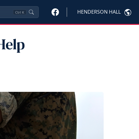
HENDERSON HALL
Ctrl
K
Help