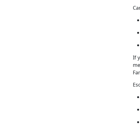
Ca
If
me
Fam
Es