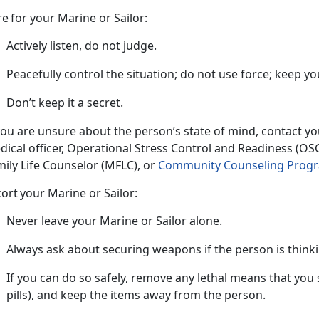
re
for your Marine or Sailor:
Actively listen, do not judge.
Peacefully control the situation; do not use force; keep
yo
Don’t
keep it a secret.
 you are unsure about the person’s state of mind, contact y
dical officer, Operational Stress Control and Readiness (O
ily Life Counselor (MFLC), or
Community Counseling Progr
cort
your Marine or Sailor:
Never leave your Marine or Sailor alone.
Always ask about securing weapons if the person is think
If you can do so safely, remove any lethal means that you
pills), and keep the items away from the person.