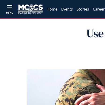
Home
Events
Stories
Career
MENU
Use