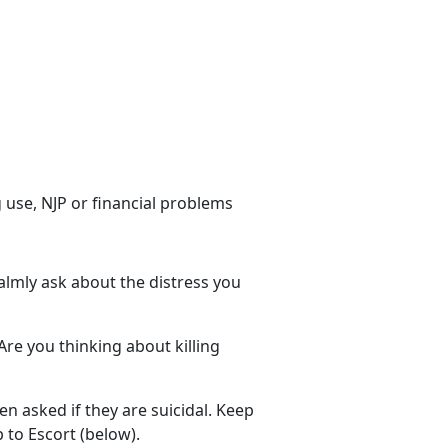
g use, NJP or financial problems
lmly ask about the distress you
“Are you thinking about killing
n asked if they are suicidal. Keep
 to Escort (below).