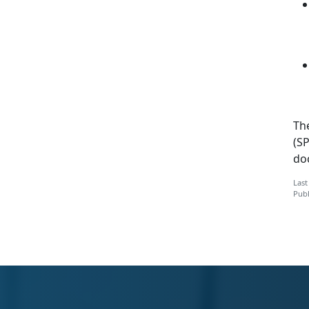
Th
(SP
do
Last
Publ