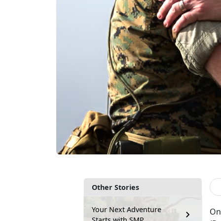
Other Stories
Your Next Adventure
On
Starts with SMP