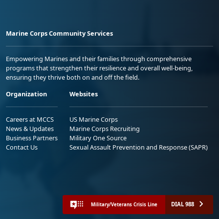
Marine Corps Community Services
Empowering Marines and their families through comprehensive
programs that strengthen their resilience and overall well-being,
ensuring they thrive both on and off the field.
Organization
Websites
Careers at MCCS
US Marine Corps
News & Updates
Marine Corps Recruiting
Business Partners
Military One Source
Contact Us
Sexual Assault Prevention and Response (SAPR)
DIAL 988
Military/Veterans Crisis Line