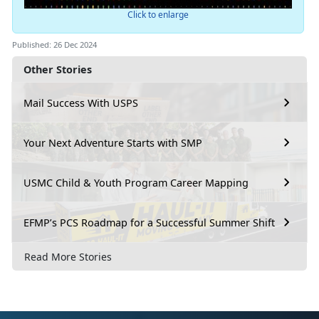
Click to enlarge
Published: 26 Dec 2024
Other Stories
Mail Success With USPS
Your Next Adventure Starts with SMP
USMC Child & Youth Program Career Mapping
EFMP’s PCS Roadmap for a Successful Summer Shift
Read More Stories