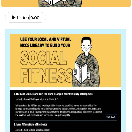
Listen
|
0:00