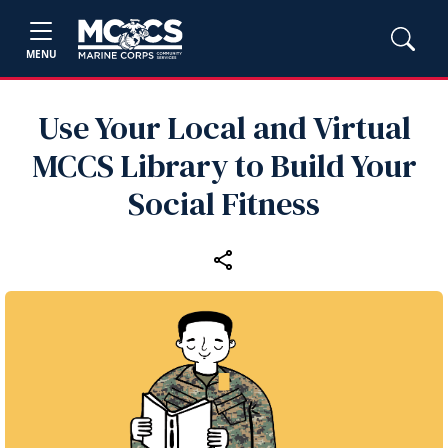
MENU
Use Your Local and Virtual
MCCS Library to Build Your
Social Fitness