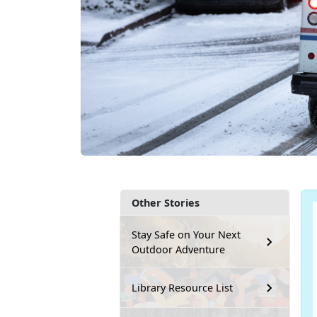
Other Stories
Stay Safe on Your Next
Outdoor Adventure
Library Resource List