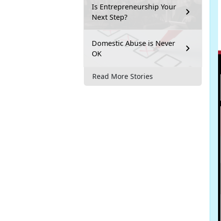
Is Entrepreneurship Your
Next Step?
Domestic Abuse is Never
OK
Read More Stories