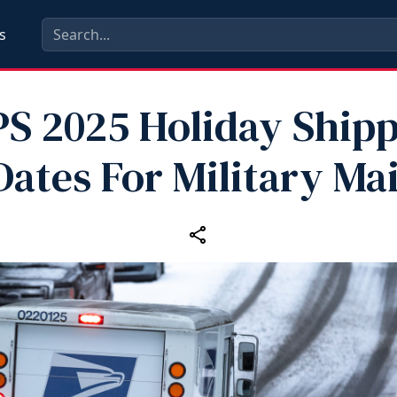
s
S 2025 Holiday Ship
Dates For Military Mai