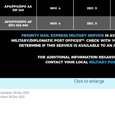
Click to enlarge
 Updated: 04 Dec 2025
ished: 04 Dec 2025