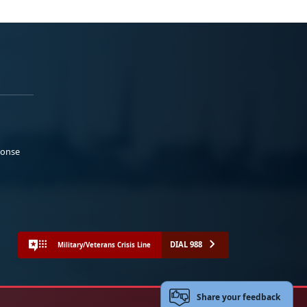
ponse
DIAL 988
Military/Veterans Crisis Line
Share your feedback