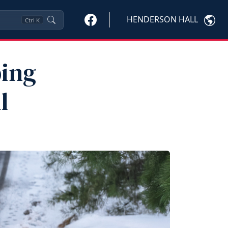
HENDERSON HALL
Ctrl
K
ping
l