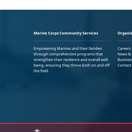
Marine Corps Community Services
Organiz
Empowering Marines and their families
Careers
through comprehensive programs that
News & 
strengthen their resilience and overall well-
Busines
being, ensuring they thrive both on and off
Contact
the field.