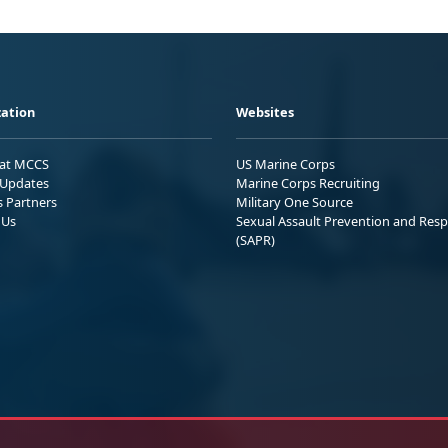
ation
Websites
 at MCCS
US Marine Corps
Updates
Marine Corps Recruiting
s Partners
Military One Source
 Us
Sexual Assault Prevention and Res
(SAPR)