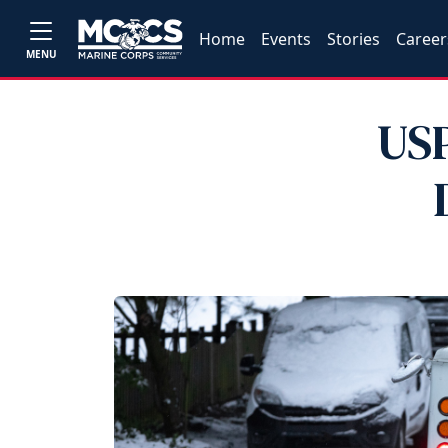
Home
Events
Stories
Career
MENU
USP