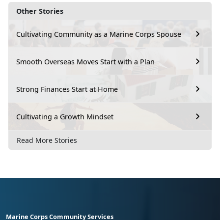
Other Stories
Cultivating Community as a Marine Corps Spouse
Smooth Overseas Moves Start with a Plan
Strong Finances Start at Home
Cultivating a Growth Mindset
Read More Stories
Marine Corps Community Services