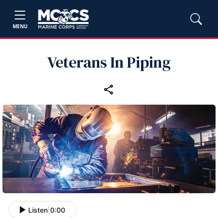
MENU
Veterans In Piping
Listen
|
0:00