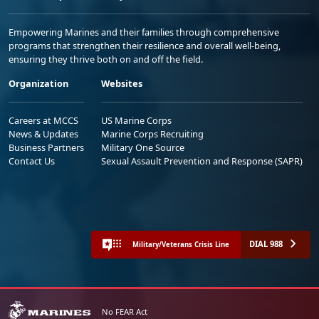
Empowering Marines and their families through comprehensive
programs that strengthen their resilience and overall well-being,
ensuring they thrive both on and off the field.
Organization
Websites
Careers at MCCS
US Marine Corps
News & Updates
Marine Corps Recruiting
Business Partners
Military One Source
Contact Us
Sexual Assault Prevention and Response (SAPR)
DIAL 988
Military/Veterans Crisis Line
No FEAR Act