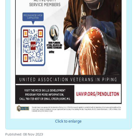
Click to enlarge
Published: 08 Nov 2023