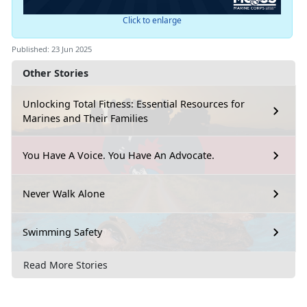
Click to enlarge
Published: 23 Jun 2025
Other Stories
Unlocking Total Fitness: Essential Resources for
Marines and Their Families
You Have A Voice. You Have An Advocate.
Never Walk Alone
Swimming Safety
Read More Stories