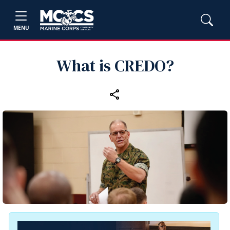
MENU
What is CREDO?