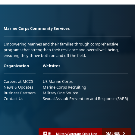
Marine Corps Community Services
Empowering Marines and their families through comprehensive
programs that strengthen their resilience and overall well-being,
ensuring they thrive both on and off the field.
Organization
Websites
Careers at MCCS
US Marine Corps
News & Updates
Marine Corps Recruiting
Business Partners
Military One Source
Contact Us
Sexual Assault Prevention and Response (SAPR)
DIAL 988
Military/Veterans Crisis Line