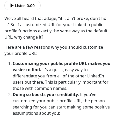
Listen
|
0:00
We’ve all heard that adage, “if it ain’t broke, don’t fix
it.” So if a customized URL for your LinkedIn public
profile functions exactly the same way as the default
URL, why change it?
Here are a few reasons why you should customize
your profile URL:
Customizing your public profile URL makes you
easier to find.
It’s a quick, easy way to
differentiate you from all of the other LinkedIn
users out there. This is particularly important for
those with common names.
Doing so boosts your credibility.
If you’ve
customized your public profile URL, the person
searching for you can start making some positive
assumptions about you: