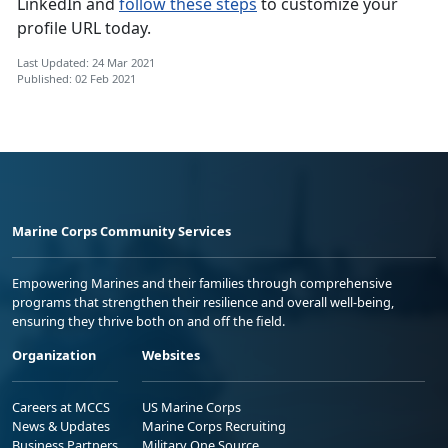
LinkedIn and
follow these steps
to customize your
profile URL today.
Last Updated: 24 Mar 2021
Published: 02 Feb 2021
Marine Corps Community Services
Empowering Marines and their families through comprehensive
programs that strengthen their resilience and overall well-being,
ensuring they thrive both on and off the field.
Organization
Websites
Careers at MCCS
US Marine Corps
News & Updates
Marine Corps Recruiting
Business Partners
Military One Source