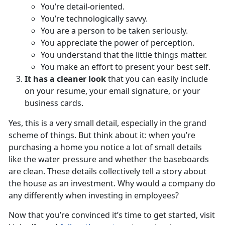
You’re detail-oriented.
You’re technologically savvy.
You are a person to be taken seriously.
You appreciate the power of perception.
You understand that the little things matter.
You make an effort to present your best self.
It has a cleaner look
that you can easily include
on your resume, your email signature, or your
business cards.
Yes, this is a very small detail, especially in the grand
scheme of things. But think about it: when you’re
purchasing a home you notice a lot of small details
like the water pressure and whether the baseboards
are clean. These details collectively tell a story about
the house as an investment. Why would a company do
any differently when investing in employees?
Now that you’re convinced it’s time to get started, visit