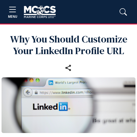
MENU
Why You Should Customize
Your LinkedIn Profile URL