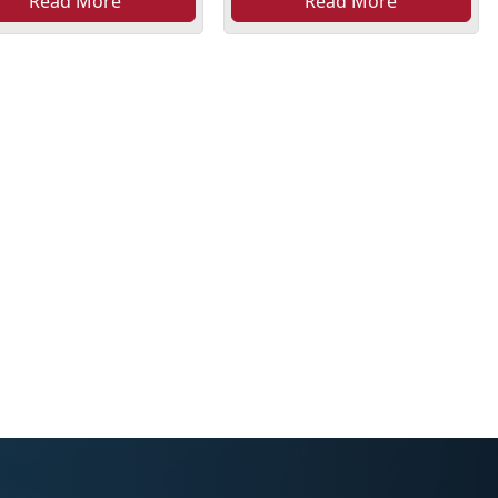
Read More
Read More