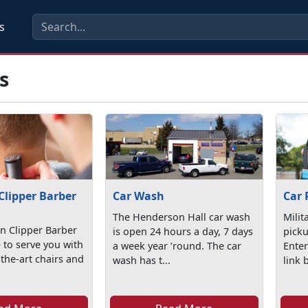
s
s
Clipper Barber
Car Wash
Car 
The Henderson Hall car wash
Milit
n Clipper Barber
is open 24 hours a day, 7 days
picku
 to serve you with
a week year ’round. The car
Enter
-the-art chairs and
wash has t...
link 