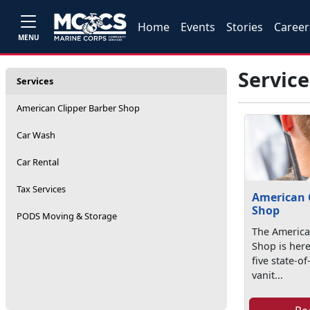
Home
Events
Stories
Career
MENU
Service
Services
American Clipper Barber Shop
Car Wash
Car Rental
Tax Services
American 
Shop
PODS Moving & Storage
The America
Shop is here
five state-of
vanit...