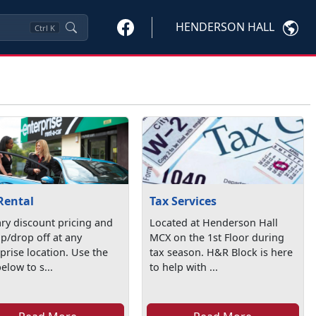
HENDERSON HALL
Ctrl
K
Rental
Tax Services
ary discount pricing and
Located at Henderson Hall
p/drop off at any
MCX on the 1st Floor during
prise location. Use the
tax season. H&R Block is here
below to s...
to help with ...