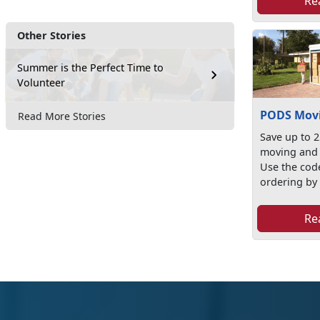
Re
Other Stories
Summer is the Perfect Time to
Volunteer
PODS Movi
Read More Stories
Save up to 
moving and 
Use the co
ordering by v
Re