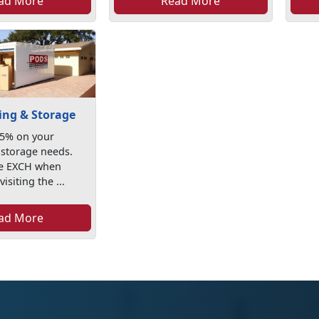
ad More
Read More
ng & Storage
25% on your
storage needs.
de EXCH when
isiting the ...
ad More