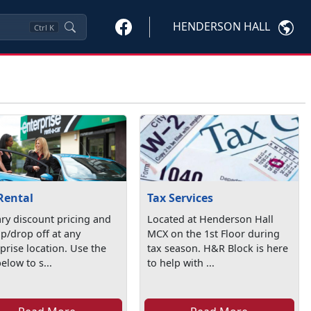
HENDERSON HALL
Ctrl
K
Rental
Tax Services
ary discount pricing and
Located at Henderson Hall
p/drop off at any
MCX on the 1st Floor during
prise location. Use the
tax season. H&R Block is here
below to s...
to help with ...