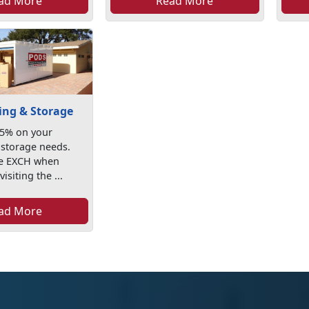
ad More
Read More
ng & Storage
25% on your
storage needs.
de EXCH when
isiting the ...
ad More