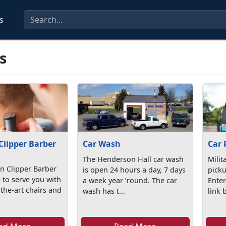
s
s
Clipper Barber
Car Wash
Car 
The Henderson Hall car wash
Milit
n Clipper Barber
is open 24 hours a day, 7 days
picku
 to serve you with
a week year ’round. The car
Enter
-the-art chairs and
wash has t...
link 