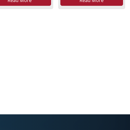
Read More
Read More