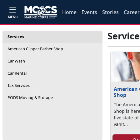
Home
Events
Stories
Career
MENU
Service
Services
American Clipper Barber Shop
Car Wash
Car Rental
Tax Services
American 
Shop
PODS Moving & Storage
The America
Shop is here
five state-of
vanit...