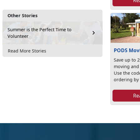
Re
Other Stories
Summer is the Perfect Time to
Volunteer
PODS Movi
Read More Stories
Save up to 
moving and 
Use the co
ordering by v
Re