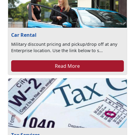
Car Rental
Military discount pricing and pickup/drop off at any
Enterprise location. Use the link below to s...
Read More