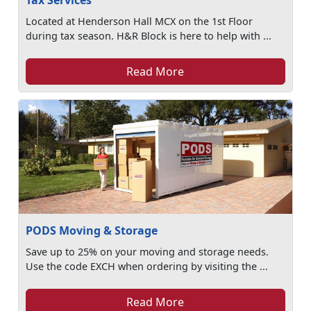
Tax Services
Located at Henderson Hall MCX on the 1st Floor
during tax season. H&R Block is here to help with ...
Read More
PODS Moving & Storage
Save up to 25% on your moving and storage needs.
Use the code EXCH when ordering by visiting the ...
Read More