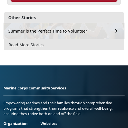
Other Stories
Summer is the Perfect Time to Volunteer
Read More Stories
Marine Corps Community Services
Empowering Marines and their families through comprehensive
programs that strengthen their resilience and overall well-being,
ensuring they thrive both on and off the field.
Organization
Websites