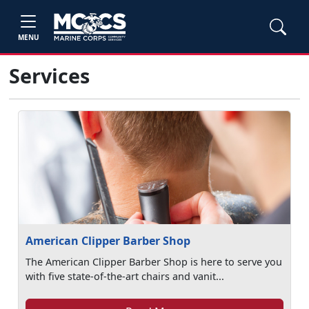
MENU
Services
American Clipper Barber Shop
The American Clipper Barber Shop is here to serve you
with five state-of-the-art chairs and vanit...