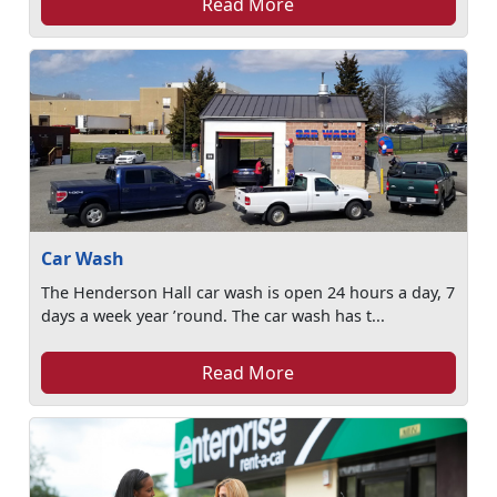
Read More
Car Wash
The Henderson Hall car wash is open 24 hours a day, 7
days a week year ’round. The car wash has t...
Read More