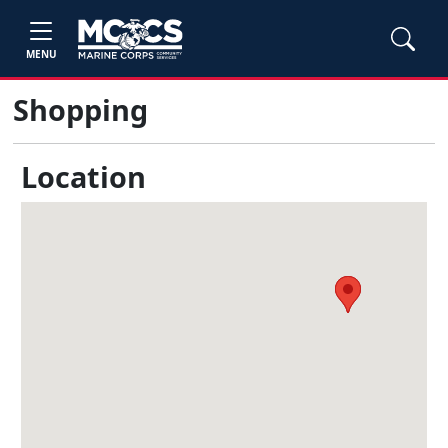
MENU
Shopping
Location