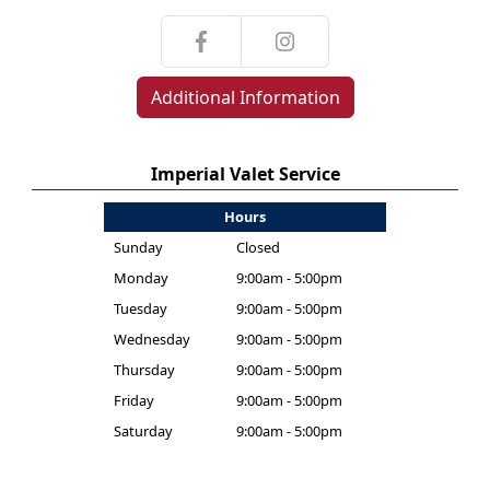
Additional Information
Imperial Valet Service
Hours
Sunday
Closed
Monday
9:00am - 5:00pm
Tuesday
9:00am - 5:00pm
Wednesday
9:00am - 5:00pm
Thursday
9:00am - 5:00pm
Friday
9:00am - 5:00pm
Saturday
9:00am - 5:00pm