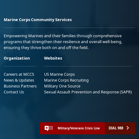
Marine Corps Community Services
Empowering Marines and their families through comprehensive
programs that strengthen their resilience and overall well-being,
ensuring they thrive both on and off the field.
Organization
Websites
Careers at MCCS
US Marine Corps
News & Updates
Marine Corps Recruiting
Business Partners
Military One Source
Contact Us
Sexual Assault Prevention and Response (SAPR)
DIAL 988
Military/Veterans Crisis Line