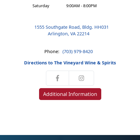
Saturday
9:00AM - 8:00PM
1555 Southgate Road, Bldg. HH031
Arlington, VA 22214
Phone:
(703) 979-8420
Directions to The Vineyard Wine & Spirits
Additional Information