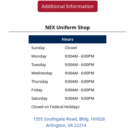
Additional Information
NEX Uniform Shop
Hours
Sunday
Closed
Monday
9:00AM - 6:00PM
Tuesday
9:00AM - 6:00PM
Wednesday
9:00AM - 6:00PM
Thursday
9:00AM - 6:00PM
Friday
9:00AM - 6:00PM
Saturday
9:00AM - 6:00PM
Closed on Federal Holidays
1555 Southgate Road, Bldg. HH026
Arlington, VA 22214