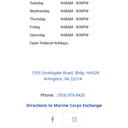
Tuesday
9:00AM - 8:00PM
Wednesday
9:00AM - 8:00PM
Thursday
9:00AM - 8:00PM
Friday
9:00AM - 8:00PM
Saturday
9:00AM - 8:00PM
Open Federal Holidays.
1555 Southgate Road, Bldg. HH026
Arlington, VA 22214
Phone:
(703) 979-8420
Directions to Marine Corps Exchange