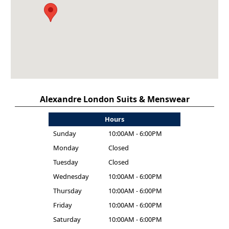
Alexandre London Suits & Menswear
Hours
Sunday
10:00AM - 6:00PM
Monday
Closed
Tuesday
Closed
Wednesday
10:00AM - 6:00PM
Thursday
10:00AM - 6:00PM
Friday
10:00AM - 6:00PM
Saturday
10:00AM - 6:00PM