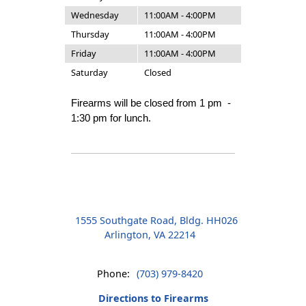
Wednesday
11:00AM - 4:00PM
Thursday
11:00AM - 4:00PM
Friday
11:00AM - 4:00PM
Saturday
Closed
Firearms will be closed from 1 pm -
1:30 pm for lunch.
1555 Southgate Road, Bldg. HH026
Arlington, VA 22214
Phone:
(703) 979-8420
Directions to Firearms