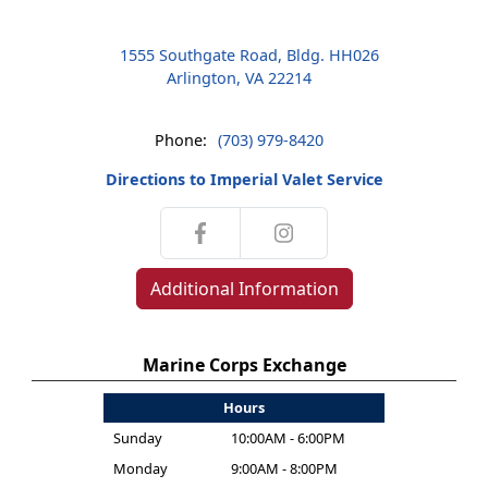
1555 Southgate Road, Bldg. HH026
Arlington, VA 22214
Phone:
(703) 979-8420
Directions to Imperial Valet Service
Additional Information
Marine Corps Exchange
Hours
Sunday
10:00AM - 6:00PM
Monday
9:00AM - 8:00PM