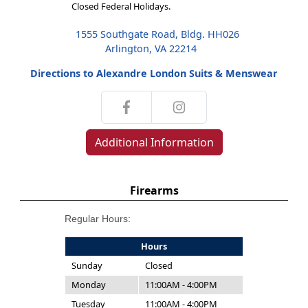
Closed Federal Holidays.
1555 Southgate Road, Bldg. HH026
Arlington, VA 22214
Directions to Alexandre London Suits & Menswear
Additional Information
Firearms
Regular Hours:
Hours
Sunday
Closed
Monday
11:00AM - 4:00PM
Tuesday
11:00AM - 4:00PM