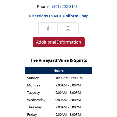
Phone:
(301) 252-8143
Directions to NEX Uniform Shop
Additional Information
The Vineyard Wine & Spirits
Hours
Sunday
10:00AM - 6:00PM
Monday
9:00AM - 8:00PM
Tuesday
9:00AM - 8:00PM
Wednesday
9:00AM - 8:00PM
Thursday
9:00AM - 8:00PM
Friday
9:00AM - 8:00PM