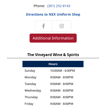
Phone:
(301) 252-8143
Directions to NEX Uniform Shop
Additional Information
The Vineyard Wine & Spirits
Hours
Sunday
10:00AM - 6:00PM
Monday
9:00AM - 8:00PM
Tuesday
9:00AM - 8:00PM
Wednesday
9:00AM - 8:00PM
Thursday
9:00AM - 8:00PM
Friday
9:00AM - 8:00PM