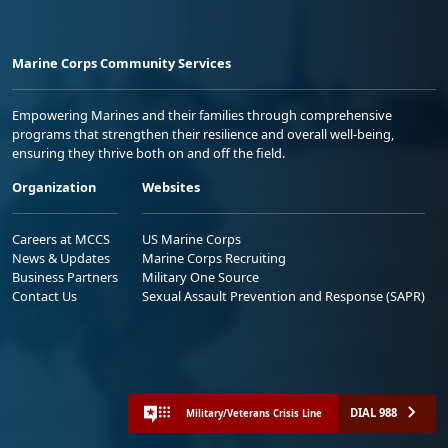
Marine Corps Community Services
Empowering Marines and their families through comprehensive
programs that strengthen their resilience and overall well-being,
ensuring they thrive both on and off the field.
Organization
Websites
Careers at MCCS
US Marine Corps
News & Updates
Marine Corps Recruiting
Business Partners
Military One Source
Contact Us
Sexual Assault Prevention and Response (SAPR)
DIAL 988
Military/Veterans Crisis Line