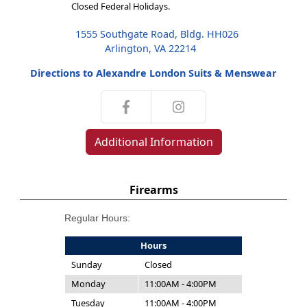
Closed Federal Holidays.
1555 Southgate Road, Bldg. HH026
Arlington, VA 22214
Directions to Alexandre London Suits & Menswear
Additional Information
Firearms
Regular Hours:
Hours
Sunday
Closed
Monday
11:00AM - 4:00PM
Tuesday
11:00AM - 4:00PM