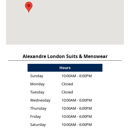
Alexandre London Suits & Menswear
Hours
Sunday
10:00AM - 6:00PM
Monday
Closed
Tuesday
Closed
Wednesday
10:00AM - 6:00PM
Thursday
10:00AM - 6:00PM
Friday
10:00AM - 6:00PM
Saturday
10:00AM - 6:00PM