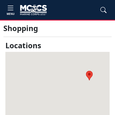
MENU
Shopping
Locations