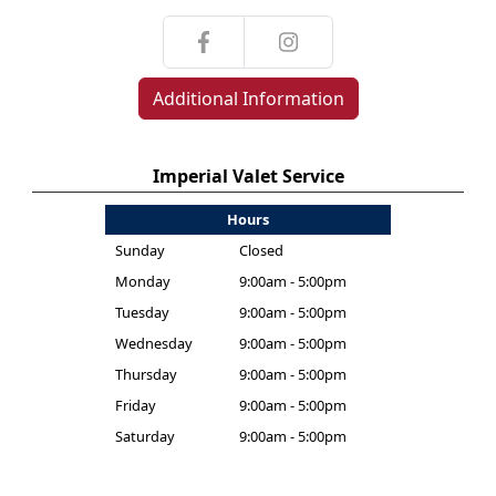
Additional Information
Imperial Valet Service
Hours
Sunday
Closed
Monday
9:00am - 5:00pm
Tuesday
9:00am - 5:00pm
Wednesday
9:00am - 5:00pm
Thursday
9:00am - 5:00pm
Friday
9:00am - 5:00pm
Saturday
9:00am - 5:00pm