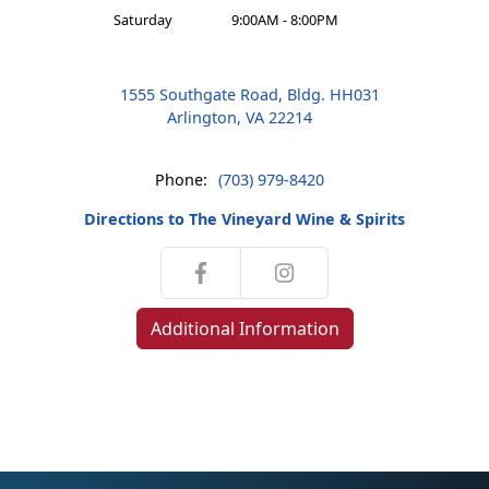
Saturday
9:00AM - 8:00PM
1555 Southgate Road, Bldg. HH031
Arlington, VA 22214
Phone:
(703) 979-8420
Directions to The Vineyard Wine & Spirits
Additional Information