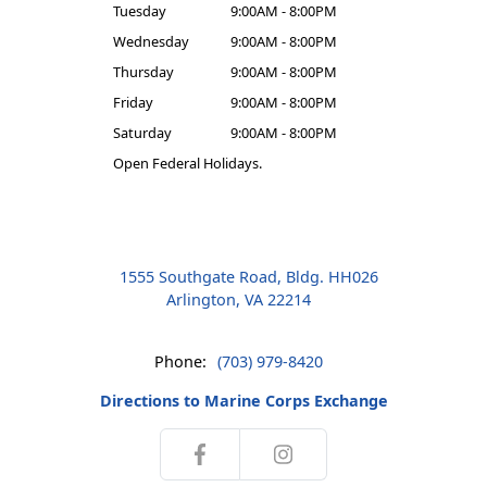
Tuesday
9:00AM - 8:00PM
Wednesday
9:00AM - 8:00PM
Thursday
9:00AM - 8:00PM
Friday
9:00AM - 8:00PM
Saturday
9:00AM - 8:00PM
Open Federal Holidays.
1555 Southgate Road, Bldg. HH026
Arlington, VA 22214
Phone:
(703) 979-8420
Directions to Marine Corps Exchange