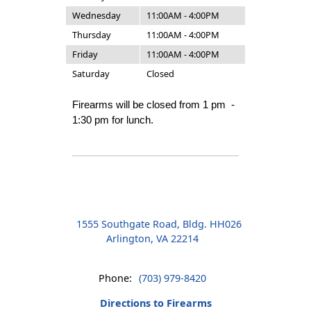
Wednesday
11:00AM - 4:00PM
Thursday
11:00AM - 4:00PM
Friday
11:00AM - 4:00PM
Saturday
Closed
Firearms will be closed from 1 pm -
1:30 pm for lunch.
1555 Southgate Road, Bldg. HH026
Arlington, VA 22214
Phone:
(703) 979-8420
Directions to Firearms