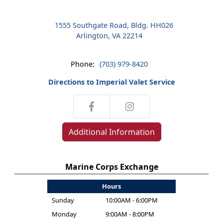
1555 Southgate Road, Bldg. HH026
Arlington, VA 22214
Phone:
(703) 979-8420
Directions to Imperial Valet Service
Additional Information
Marine Corps Exchange
Hours
Sunday
10:00AM - 6:00PM
Monday
9:00AM - 8:00PM