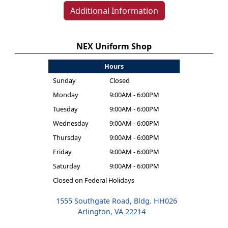
Additional Information
NEX Uniform Shop
Hours
Sunday
Closed
Monday
9:00AM - 6:00PM
Tuesday
9:00AM - 6:00PM
Wednesday
9:00AM - 6:00PM
Thursday
9:00AM - 6:00PM
Friday
9:00AM - 6:00PM
Saturday
9:00AM - 6:00PM
Closed on Federal Holidays
1555 Southgate Road, Bldg. HH026
Arlington, VA 22214