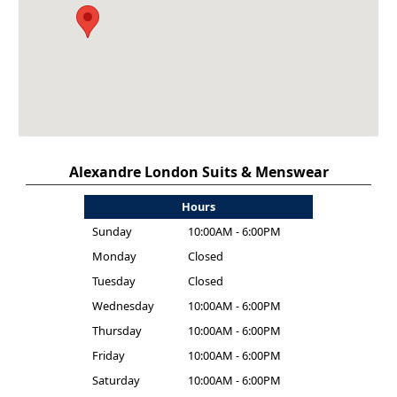
Alexandre London Suits & Menswear
Hours
Sunday
10:00AM - 6:00PM
Monday
Closed
Tuesday
Closed
Wednesday
10:00AM - 6:00PM
Thursday
10:00AM - 6:00PM
Friday
10:00AM - 6:00PM
Saturday
10:00AM - 6:00PM