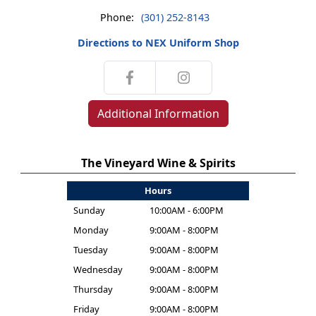
Phone:
(301) 252-8143
Directions to NEX Uniform Shop
Additional Information
The Vineyard Wine & Spirits
Hours
Sunday
10:00AM - 6:00PM
Monday
9:00AM - 8:00PM
Tuesday
9:00AM - 8:00PM
Wednesday
9:00AM - 8:00PM
Thursday
9:00AM - 8:00PM
Friday
9:00AM - 8:00PM