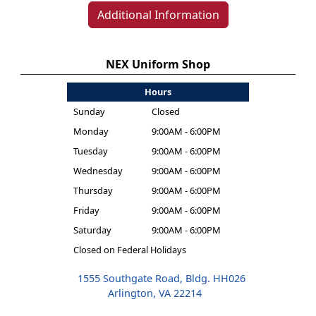
Additional Information
NEX Uniform Shop
Hours
Sunday
Closed
Monday
9:00AM - 6:00PM
Tuesday
9:00AM - 6:00PM
Wednesday
9:00AM - 6:00PM
Thursday
9:00AM - 6:00PM
Friday
9:00AM - 6:00PM
Saturday
9:00AM - 6:00PM
Closed on Federal Holidays
1555 Southgate Road, Bldg. HH026
Arlington, VA 22214