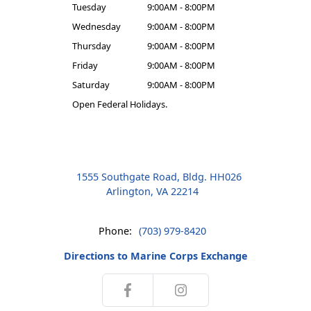
Tuesday
9:00AM - 8:00PM
Wednesday
9:00AM - 8:00PM
Thursday
9:00AM - 8:00PM
Friday
9:00AM - 8:00PM
Saturday
9:00AM - 8:00PM
Open Federal Holidays.
1555 Southgate Road, Bldg. HH026
Arlington, VA 22214
Phone:
(703) 979-8420
Directions to Marine Corps Exchange