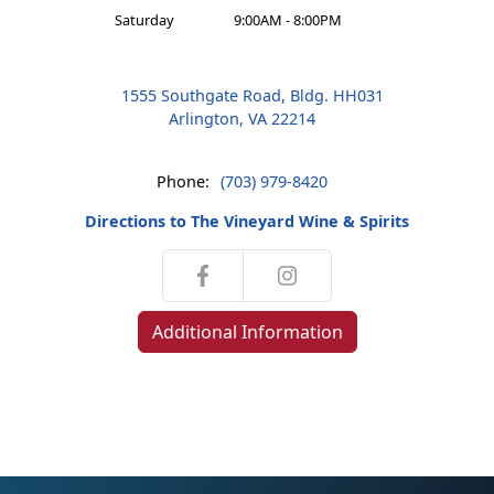
Saturday
9:00AM - 8:00PM
1555 Southgate Road, Bldg. HH031
Arlington, VA 22214
Phone:
(703) 979-8420
Directions to The Vineyard Wine & Spirits
Additional Information