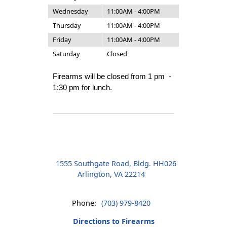
Wednesday
11:00AM - 4:00PM
Thursday
11:00AM - 4:00PM
Friday
11:00AM - 4:00PM
Saturday
Closed
Firearms will be closed from 1 pm -
1:30 pm for lunch.
1555 Southgate Road, Bldg. HH026
Arlington, VA 22214
Phone:
(703) 979-8420
Directions to Firearms