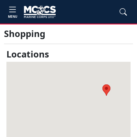
MENU
Shopping
Locations