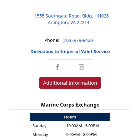
1555 Southgate Road, Bldg. HH026
Arlington, VA 22214
Phone:
(703) 979-8420
Directions to Imperial Valet Service
Additional Information
Marine Corps Exchange
Hours
Sunday
10:00AM - 6:00PM
Monday
9:00AM - 8:00PM