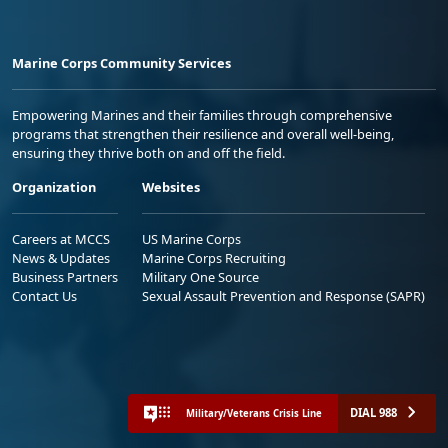
Marine Corps Community Services
Empowering Marines and their families through comprehensive
programs that strengthen their resilience and overall well-being,
ensuring they thrive both on and off the field.
Organization
Websites
Careers at MCCS
US Marine Corps
News & Updates
Marine Corps Recruiting
Business Partners
Military One Source
Contact Us
Sexual Assault Prevention and Response (SAPR)
DIAL 988
Military/Veterans Crisis Line