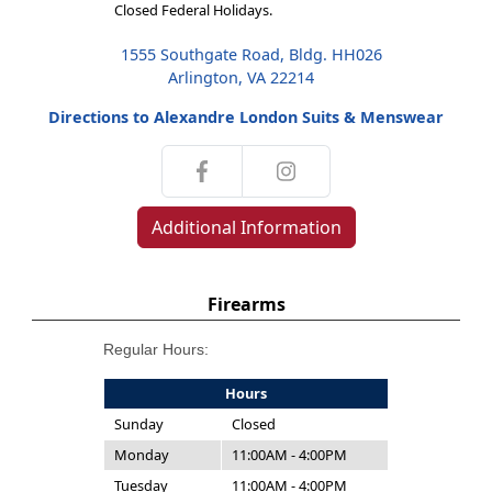
Closed Federal Holidays.
1555 Southgate Road, Bldg. HH026
Arlington, VA 22214
Directions to Alexandre London Suits & Menswear
Additional Information
Firearms
Regular Hours:
Hours
Sunday
Closed
Monday
11:00AM - 4:00PM
Tuesday
11:00AM - 4:00PM