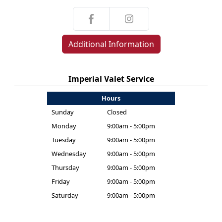
Additional Information
Imperial Valet Service
Hours
Sunday
Closed
Monday
9:00am - 5:00pm
Tuesday
9:00am - 5:00pm
Wednesday
9:00am - 5:00pm
Thursday
9:00am - 5:00pm
Friday
9:00am - 5:00pm
Saturday
9:00am - 5:00pm