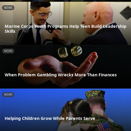
NEWS
Marine Corps Youth Programs Help Teen Build Leadership
Skills
NEWS
When Problem Gambling Wrecks More Than Finances
NEWS
Helping Children Grow While Parents Serve