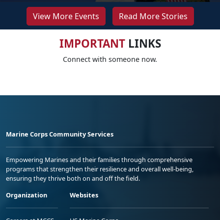
View More Events
Read More Stories
IMPORTANT
LINKS
Connect with someone now.
Marine Corps Community Services
Empowering Marines and their families through comprehensive
programs that strengthen their resilience and overall well-being,
ensuring they thrive both on and off the field.
Organization
Websites