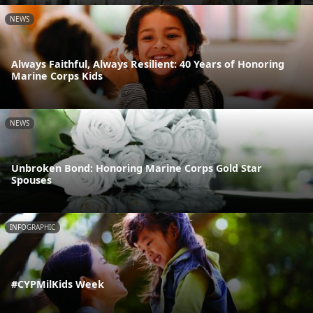
NEWS
Always Faithful, Always Resilient: 40 Years of Honoring
Marine Corps Kids
NEWS
Unbroken Bond: Honoring Marine Corps Gold Star
Spouses
INFOGRAPHIC
#CYPMilKids Week