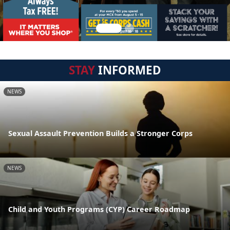
STAY
INFORMED
NEWS
Sexual Assault Prevention Builds a Stronger Corps
NEWS
Child and Youth Programs (CYP) Career Roadmap