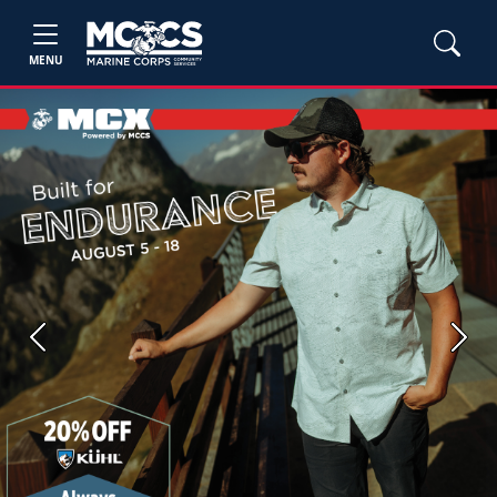
MENU
Previous
Next