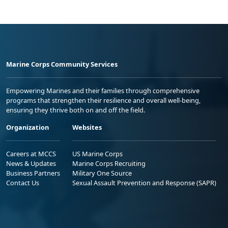
Marine Corps Community Services
Empowering Marines and their families through comprehensive
programs that strengthen their resilience and overall well-being,
ensuring they thrive both on and off the field.
Organization
Websites
Careers at MCCS
US Marine Corps
News & Updates
Marine Corps Recruiting
Business Partners
Military One Source
Contact Us
Sexual Assault Prevention and Response (SAPR)