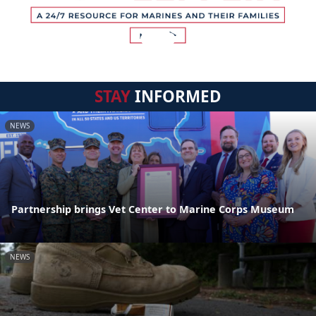
STAY
INFORMED
NEWS
Partnership brings Vet Center to Marine Corps Museum
NEWS