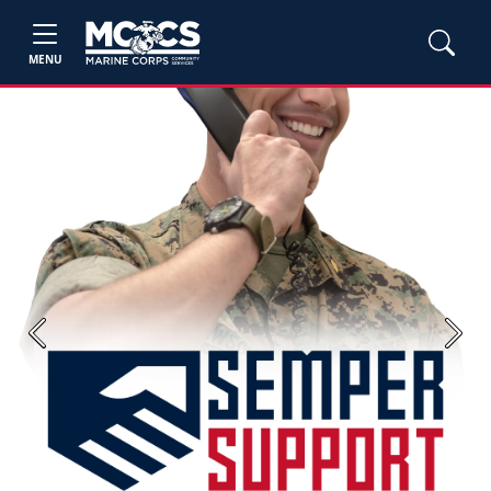
MENU
Previous
Next