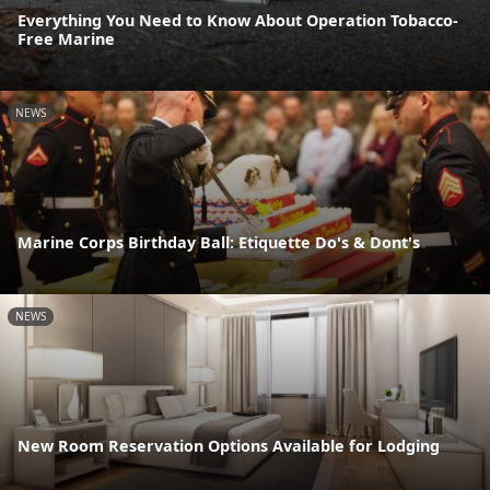
Everything You Need to Know About Operation Tobacco-
Free Marine
NEWS
Marine Corps Birthday Ball: Etiquette Do's & Dont's
NEWS
New Room Reservation Options Available for Lodging