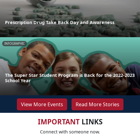
Prescription Drug Take Back Day and Awareness
INFOGRAPHIC
The Super Star Student Program is Back for the 2022-2023
School Year
View More Events
Read More Stories
IMPORTANT
LINKS
Connect with someone now.