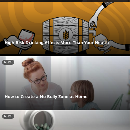
High-Risk Drinking Affects More Than Your Health
NEWS
How to Create a No Bully Zone at Home
NEWS