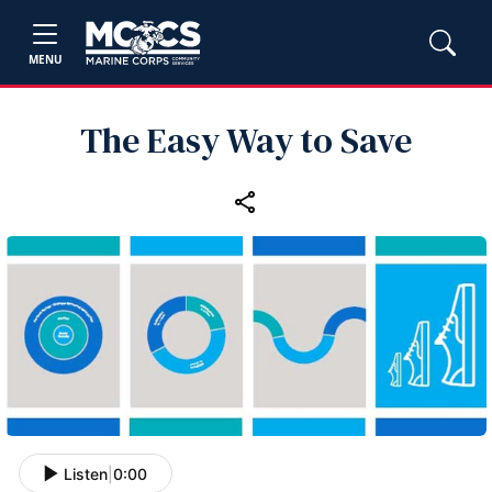
MENU
The Easy Way to Save
Listen
|
0:00