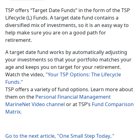
TSP offers “Target Date Funds” in the form of the TSP
Lifecycle (L) Funds. A target date fund contains a
diversified mix of investments, so it is an easy way to
help make sure you are on a good path for
retirement.
A target date fund works by automatically adjusting
your investments so that your portfolio matches your
age and keeps you on target for your retirement.
Watch the video,
"Your TSP Options: The Lifecycle
Funds."
TSP offers a variety of fund options. Learn more about
them on the
Personal Financial Management
MarineNet Video channel
or at TSP’s
Fund Comparison
Matrix
.
Go to the next article, "One Small Step Today.."