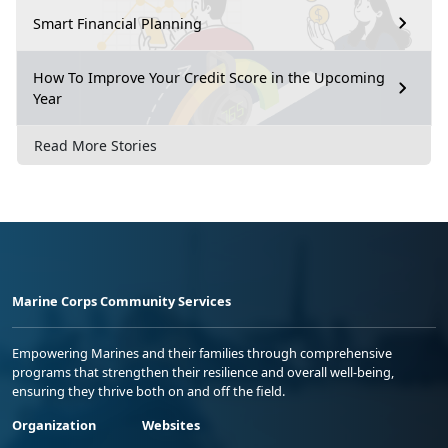
Smart Financial Planning
How To Improve Your Credit Score in the Upcoming
Year
Read More Stories
Marine Corps Community Services
Empowering Marines and their families through comprehensive
programs that strengthen their resilience and overall well-being,
ensuring they thrive both on and off the field.
Organization
Websites