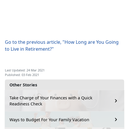
Go to the previous article, "How Long are You Going
to Live in Retirement?"
Last Updated: 24 Mar 2021
Published: 03 Feb 2021
Other Stories
Take Charge of Your Finances with a Quick
Readiness Check
Ways to Budget For Your Family Vacation