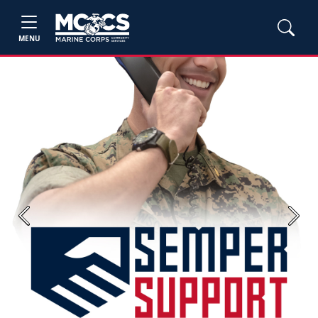
MENU
Previous
Next