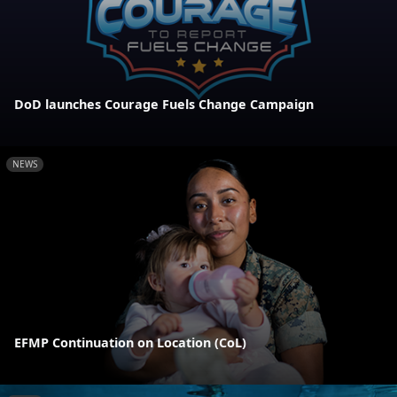
DoD launches Courage Fuels Change Campaign
NEWS
EFMP Continuation on Location (CoL)