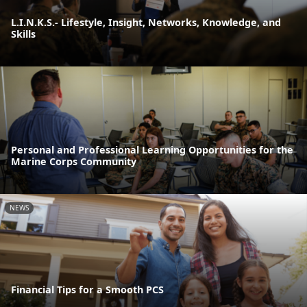
L.I.N.K.S.- Lifestyle, Insight, Networks, Knowledge, and
Skills
Personal and Professional Learning Opportunities for the
Marine Corps Community
NEWS
Financial Tips for a Smooth PCS