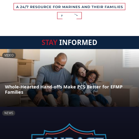
STAY
INFORMED
VIDEO
Whole-Hearted Hand-offs Make PCS Better for EFMP
Families
NEWS