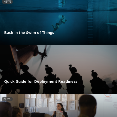
NEWS
Back in the Swim of Things
Quick Guide for Deployment Readiness
NEWS