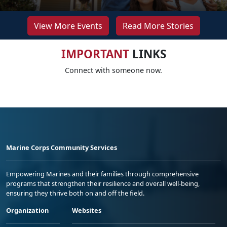
View More Events
Read More Stories
IMPORTANT
LINKS
Connect with someone now.
Marine Corps Community Services
Empowering Marines and their families through comprehensive
programs that strengthen their resilience and overall well-being,
ensuring they thrive both on and off the field.
Organization
Websites