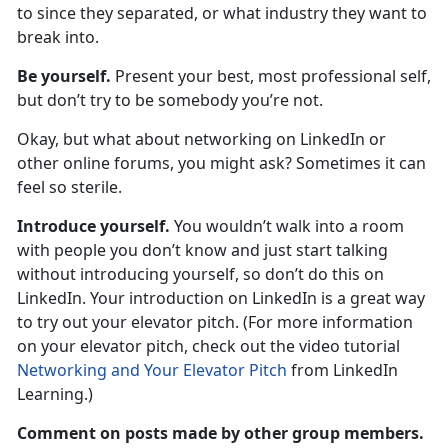
to since they separated, or what industry they want to
break into.
Be yourself.
Present your best, most professional self,
but don’t try to be somebody you’re not.
Okay, but what about networking on LinkedIn or
other online forums, you might ask? Sometimes it can
feel so sterile.
Introduce yourself.
You wouldn’t walk into a room
with people you don’t know and just start talking
without introducing yourself, so don’t do this on
LinkedIn. Your introduction on LinkedIn is a great way
to try out your elevator pitch. (For more information
on your elevator pitch, check out the video tutorial
Networking and Your Elevator Pitch
from LinkedIn
Learning.)
Comment on posts made by other group members.