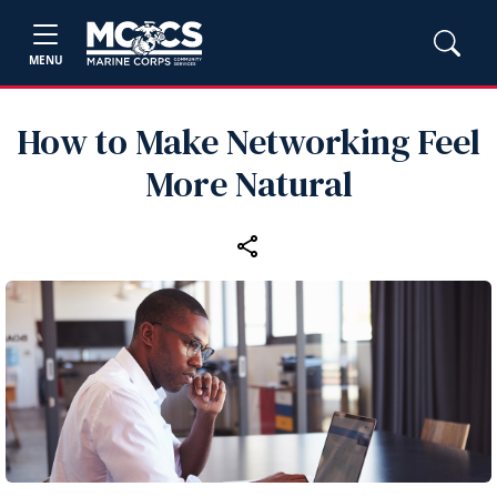
MENU
How to Make Networking Feel
More Natural