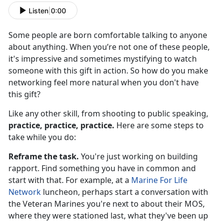
Listen
|
0:00
Some people are born comfortable talking to anyone
about anything. When you’re not one of these people,
it's impressive and sometimes mystifying to watch
someone with this gift in action. So how do you make
networking feel more natural when you don't have
this gift?
Like any other skill, from shooting to public speaking,
practice, practice, practice.
Here are some steps to
take while you do:
Reframe the task.
You're just working on building
rapport. Find something you have in common and
start with that. For example, at a
Marine For Life
Network
luncheon, perhaps start a conversation with
the Veteran Marines you're next to about their MOS,
where they were stationed last, what they've been up