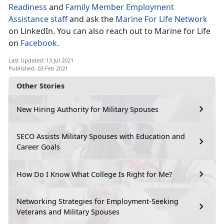
Readiness
and
Family Member Employment
Assistance staff
and ask the
Marine For Life Network
on LinkedIn. You can also reach out to Marine for Life
on
Facebook
.
Last Updated: 13 Jul 2021
Published: 03 Feb 2021
Other Stories
New Hiring Authority for Military Spouses
SECO Assists Military Spouses with Education and
Career Goals
How Do I Know What College Is Right for Me?
Networking Strategies for Employment-Seeking
Veterans and Military Spouses