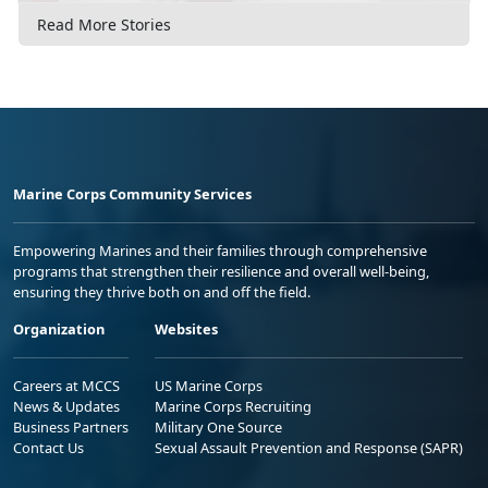
Read More Stories
Marine Corps Community Services
Empowering Marines and their families through comprehensive
programs that strengthen their resilience and overall well-being,
ensuring they thrive both on and off the field.
Organization
Websites
Careers at MCCS
US Marine Corps
News & Updates
Marine Corps Recruiting
Business Partners
Military One Source
Contact Us
Sexual Assault Prevention and Response (SAPR)