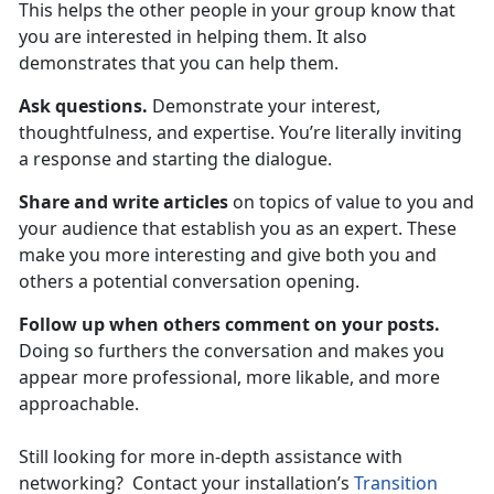
This helps the other people in your group know that
you are interested in helping them. It also
demonstrates that you can help them.
Ask questions.
Demonstrate your interest,
thoughtfulness, and expertise. You’re literally inviting
a response and starting the dialogue.
Share and write articles
on topics of value to you and
your audience that establish you as an expert. These
make you more interesting and give both you and
others a potential conversation opening.
Follow up when others comment on your posts.
Doing so furthers the conversation and makes you
appear more professional, more likable, and more
approachable.
Still looking for more in-depth assistance with
networking? Contact your installation’s
Transition