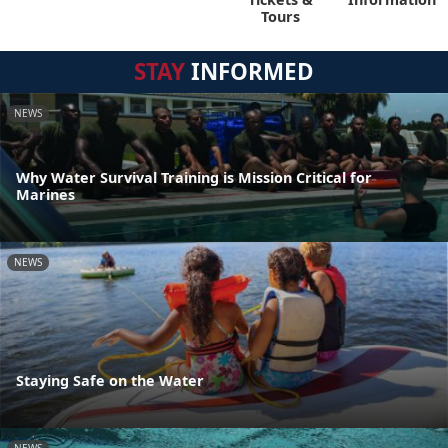
Tours
STAY
INFORMED
NEWS
Why Water Survival Training is Mission Critical for
Marines
NEWS
Staying Safe on the Water