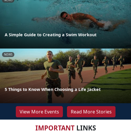
NEWS
A Simple Guide to Creating a Swim Workout
NEWS
5 Things to Know When Choosing a Life Jacket
View More Events
Read More Stories
IMPORTANT
LINKS