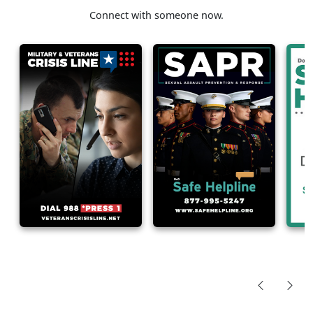
Connect with someone now.