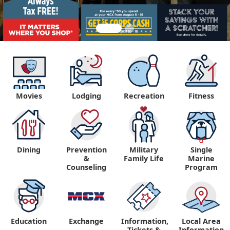
Movies
Lodging
Recreation
Fitness
Dining
Prevention
Military
Single
&
Family Life
Marine
Counseling
Program
Education
Exchange
Information,
Local Area
Tickets &
Information