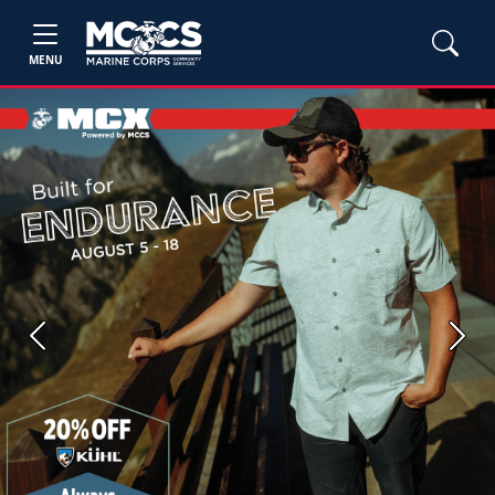
MENU
Previous
Next