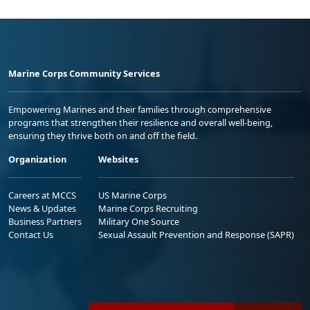
Marine Corps Community Services
Empowering Marines and their families through comprehensive
programs that strengthen their resilience and overall well-being,
ensuring they thrive both on and off the field.
Organization
Websites
Careers at MCCS
US Marine Corps
News & Updates
Marine Corps Recruiting
Business Partners
Military One Source
Contact Us
Sexual Assault Prevention and Response (SAPR)