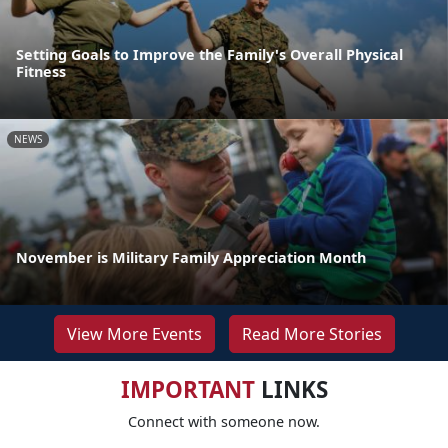
Setting Goals to Improve the Family's Overall Physical
Fitness
NEWS
November is Military Family Appreciation Month
View More Events
Read More Stories
IMPORTANT
LINKS
Connect with someone now.