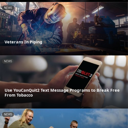
NEWS
Veterans In Piping
NEWS
Use YouCanQuit2 Text Message Programs to Break Free
From Tobacco
NEWS