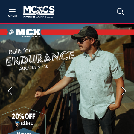
MENU
Previous
Next