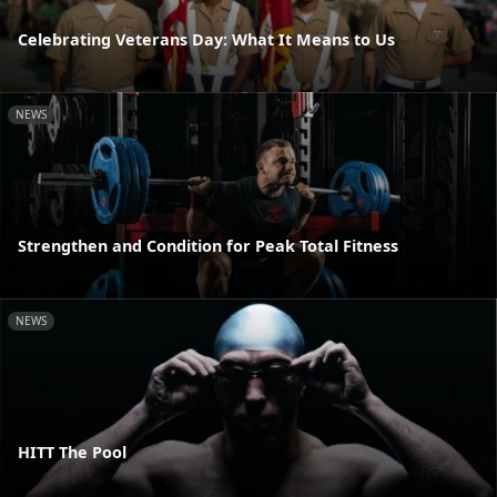
Celebrating Veterans Day: What It Means to Us
NEWS
Strengthen and Condition for Peak Total Fitness
NEWS
HITT The Pool