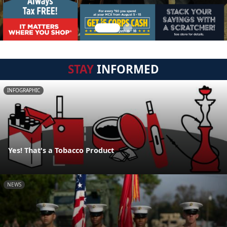
STAY
INFORMED
INFOGRAPHIC
Yes! That's a Tobacco Product
NEWS