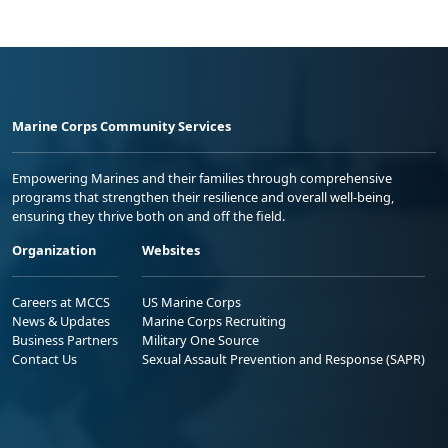
Marine Corps Community Services
Empowering Marines and their families through comprehensive
programs that strengthen their resilience and overall well-being,
ensuring they thrive both on and off the field.
Organization
Websites
Careers at MCCS
US Marine Corps
News & Updates
Marine Corps Recruiting
Business Partners
Military One Source
Contact Us
Sexual Assault Prevention and Response (SAPR)