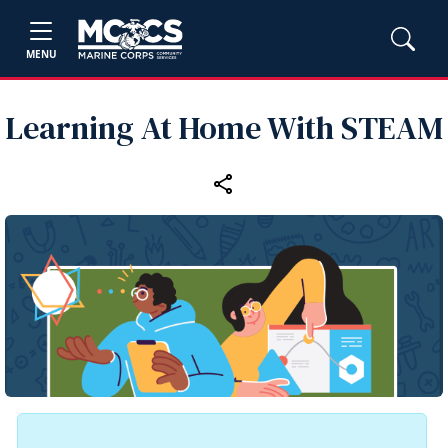
MENU
Learning At Home With STEAM