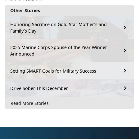
Other Stories
Honoring Sacrifice on Gold Star Mother’s and
Family’s Day
2025 Marine Corps Spouse of the Year Winner
Announced
Setting SMART Goals for Military Success
Drive Sober This December
Read More Stories