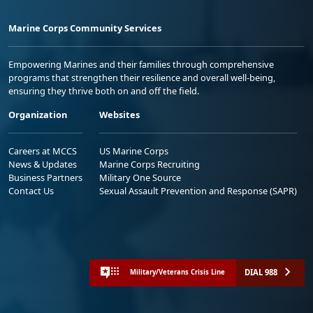
Marine Corps Community Services
Empowering Marines and their families through comprehensive
programs that strengthen their resilience and overall well-being,
ensuring they thrive both on and off the field.
Organization
Websites
Careers at MCCS
US Marine Corps
News & Updates
Marine Corps Recruiting
Business Partners
Military One Source
Contact Us
Sexual Assault Prevention and Response (SAPR)
DIAL 988
Military/Veterans Crisis Line