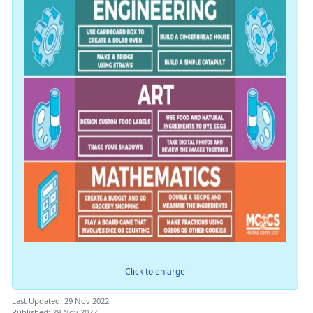
Click to enlarge
Last Updated: 29 Nov 2022
Published: 29 Nov 2022