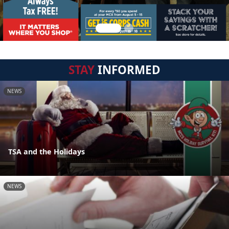
STAY
INFORMED
NEWS
TSA and the Holidays
NEWS