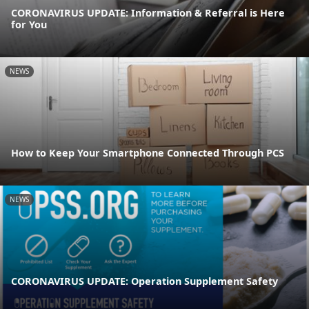
CORONAVIRUS UPDATE: Information & Referral is Here
for You
NEWS
How to Keep Your Smartphone Connected Through PCS
NEWS
CORONAVIRUS UPDATE: Operation Supplement Safety