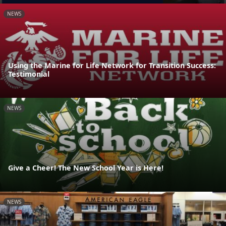
NEWS
Using the Marine for Life Network for Transition Success:
Testimonial
NEWS
Give a Cheer! The New School Year is Here!
NEWS