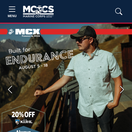
MENU
Previous
Next