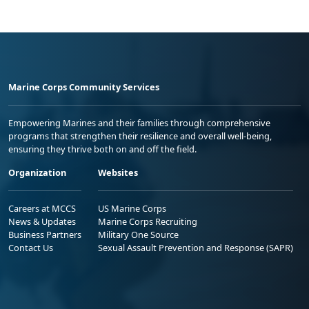
Marine Corps Community Services
Empowering Marines and their families through comprehensive
programs that strengthen their resilience and overall well-being,
ensuring they thrive both on and off the field.
Organization
Websites
Careers at MCCS
US Marine Corps
News & Updates
Marine Corps Recruiting
Business Partners
Military One Source
Contact Us
Sexual Assault Prevention and Response (SAPR)