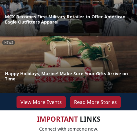
MCX Becomes First Military Retailer to Offer American
Eagle Outfitters Apparel
NEWS
Happy Holidays, Marine! Make Sure Your Gifts Arrive on
Time
View More Events
Read More Stories
IMPORTANT
LINKS
Connect with someone now.