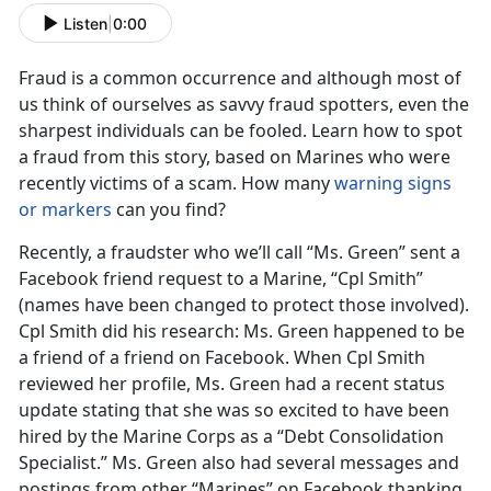
Listen
|
0:00
Fraud is a common occurrence and although most of
us think of ourselves as savvy fraud spotters, even the
sharpest individuals can be fooled. Learn how to spot
a fraud from this story, based on Marines who were
recently victims of a scam. How many
warning signs
or markers
can you find?
Recently, a fraudster who we’ll call “Ms. Green” sent a
Facebook friend request to a Marine, “Cpl Smith”
(names have been changed to protect those involved).
Cpl Smith did his research: Ms. Green happened to be
a friend of a friend on Facebook. When Cpl Smith
reviewed her profile, Ms. Green had a recent status
update stating that she was so excited to have been
hired by the Marine Corps as a “Debt Consolidation
Specialist.” Ms. Green also had several messages and
postings from other “Marines” on Facebook thanking