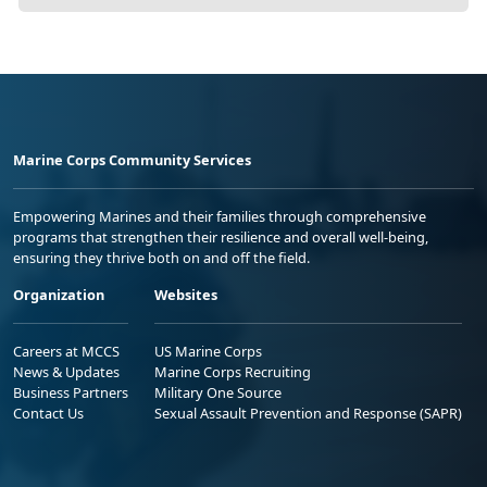
Marine Corps Community Services
Empowering Marines and their families through comprehensive
programs that strengthen their resilience and overall well-being,
ensuring they thrive both on and off the field.
Organization
Websites
Careers at MCCS
US Marine Corps
News & Updates
Marine Corps Recruiting
Business Partners
Military One Source
Contact Us
Sexual Assault Prevention and Response (SAPR)