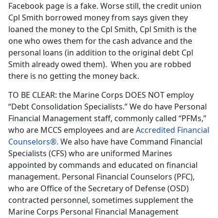
Facebook page is a fake. Worse still, the credit union
Cpl Smith borrowed money from says given they
loaned the money to the Cpl Smith, Cpl Smith is the
one who owes them for the cash advance and the
personal loans (in addition to the original debt Cpl
Smith already owed them). When you are robbed
there is no getting the money back.
TO BE CLEAR: the Marine Corps DOES NOT employ
“Debt Consolidation Specialists.” We do have Personal
Financial Management staff, commonly called “PFMs,”
who are MCCS employees and are
Accredited Financial
Counselors®.
We also have have Command Financial
Specialists (CFS) who are uniformed Marines
appointed by commands and educated on financial
management. Personal Financial Counselors (PFC),
who are Office of the Secretary of Defense (OSD)
contracted personnel, sometimes supplement the
Marine Corps Personal Financial Management