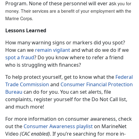
Program. None of these personnel will ever as
k you for
money. Their services are a benefit of your employment with the
Marine Corps.
Lessons Learned
How many warning signs or markers did you spot?
How can we
remain vigilant
and what do we do if we
spot a fraud
? Do you know where to refer a friend
who is struggling with finances?
To help protect yourself, get to know what the
Federal
Trade Commission
and
Consumer Financial Protection
Bureau
can do for you. You can set alerts, file
complaints, register yourself for the Do Not Call list,
and much more!
For more information on consumer awareness, check
out the
Consumer Awareness playlist
on MarineNet
Video
(CAC enabled)
. If you’re searching for more in-