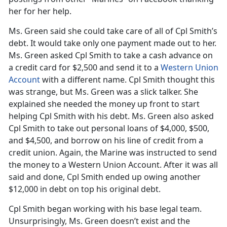
her for her help.
Ms. Green said she could take care of all of Cpl Smith’s
debt. It would take only one payment made out to her.
Ms. Green asked Cpl Smith to take a cash advance on
a credit card for $2,500 and send it to a
Western Union
Account
with a different name. Cpl Smith thought this
was strange, but Ms. Green was a slick talker. She
explained she needed the money up front to start
helping Cpl Smith with his debt. Ms. Green also asked
Cpl Smith to take out personal loans of $4,000, $500,
and $4,500, and borrow on his line of credit from a
credit union. Again, the Marine was instructed to send
the money to a Western Union Account. After it was all
said and done, Cpl Smith ended up owing another
$12,000 in debt on top his original debt.
Cpl Smith began working with his base legal team.
Unsurprisingly, Ms. Green doesn’t exist and the