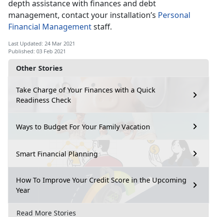
depth assistance with finances and debt
management, contact your installation’s
Personal
Financial Management
staff.
Last Updated: 24 Mar 2021
Published: 03 Feb 2021
Other Stories
Take Charge of Your Finances with a Quick
Readiness Check
Ways to Budget For Your Family Vacation
Smart Financial Planning
How To Improve Your Credit Score in the Upcoming
Year
Read More Stories