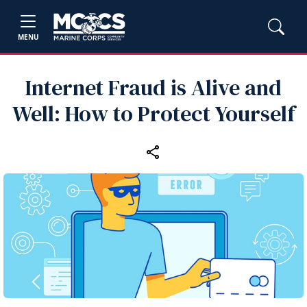
MENU
Internet Fraud is Alive and
Well: How to Protect Yourself