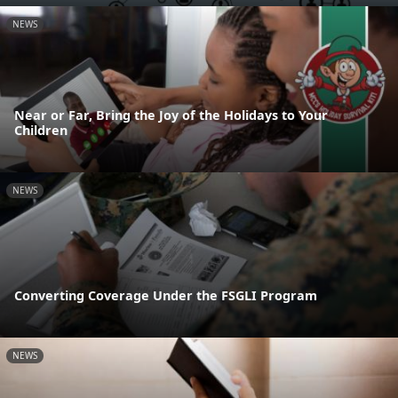
NEWS
Near or Far, Bring the Joy of the Holidays to Your
Children
NEWS
Converting Coverage Under the FSGLI Program
NEWS