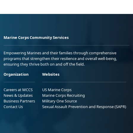
Marine Corps Community Services
Empowering Marines and their families through comprehensive
programs that strengthen their resilience and overall well-being,
ensuring they thrive both on and off the field.
Organization
Websites
Careers at MCCS
US Marine Corps
News & Updates
Marine Corps Recruiting
Business Partners
Military One Source
Contact Us
Sexual Assault Prevention and Response (SAPR)