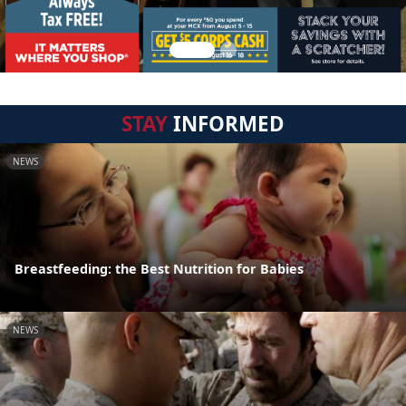
STAY
INFORMED
NEWS
Breastfeeding: the Best Nutrition for Babies
NEWS