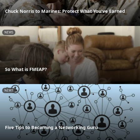
Chuck Norris to Marines: Protect What You've Earned
NEWS
So What is FMEAP?
NEWS
Five Tips to Becoming a Networking Guru