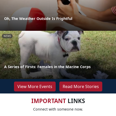
Oh, The Weather Outside Is Frightful
NEWS
A Series of Firsts: Females in the Marine Corps
View More Events
Read More Stories
IMPORTANT
LINKS
Connect with someone now.