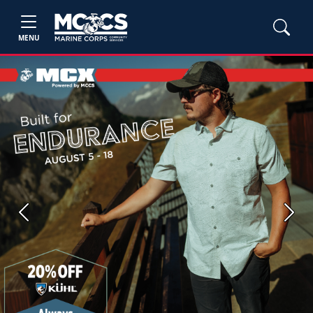
MENU
Previous
Next