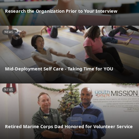
Research the Organization Prior to Your Interview
NEWS
Mid-Deployment Self Care - Taking Time for YOU
NEWS
Retired Marine Corps Dad Honored for Volunteer Service