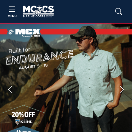
MENU
Previous
Next