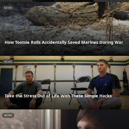
NEWS
How Tootsie Rolls Accidentally Saved Marines During War
NEWS
Take the Stress Out of Life With These Simple Hacks
NEWS