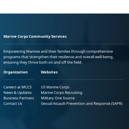
Marine Corps Community Services
Empowering Marines and their families through comprehensive
programs that strengthen their resilience and overall well-being,
ensuring they thrive both on and off the field.
Organization
Websites
Careers at MCCS
US Marine Corps
News & Updates
Marine Corps Recruiting
Business Partners
Military One Source
Contact Us
Sexual Assault Prevention and Response (SAPR)