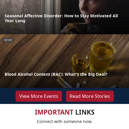
Seasonal Affective Disorder: How to Stay Motivated All
Year Long
NEWS
Blood Alcohol Content (BAC): What's the Big Deal?
View More Events
Read More Stories
IMPORTANT
LINKS
Connect with someone now.