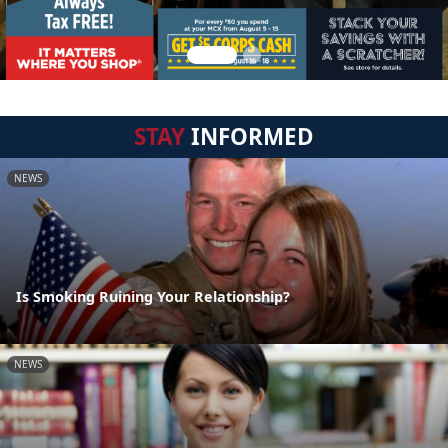
STAY
INFORMED
NEWS
Is Smoking Ruining Your Relationship?
NEWS