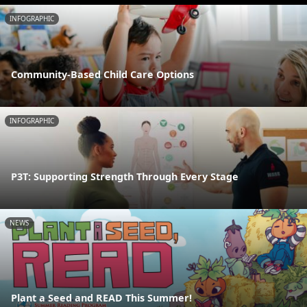
INFOGRAPHIC
Community-Based Child Care Options
INFOGRAPHIC
P3T: Supporting Strength Through Every Stage
NEWS
Plant a Seed and READ This Summer!