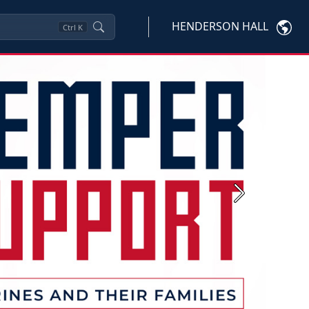
HENDERSON HALL
Ctrl
K
Next