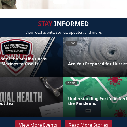
STAY
INFORMED
View local events, stories, updates, and more.
NEWS
or of the Marine Corps
 Marines to Own It!
Are You Prepared for Hurric
NEWS
Understanding Portfolio Dec
out Sex
the Pandemic
View More Events
Read More Stories