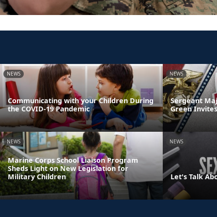
NEWS
NEWS
Communicating with your Children During
Sergeant Maj
the COVID-19 Pandemic
Green Invites
NEWS
NEWS
Marine Corps School Liaison Program
Sheds Light on New Legislation for
Military Children
Let's Talk Ab