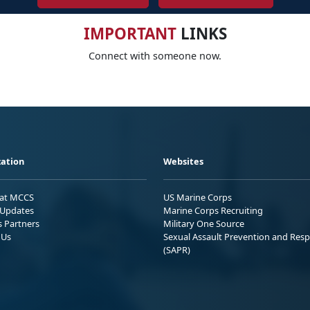
IMPORTANT
LINKS
Connect with someone now.
ation
Websites
 at MCCS
US Marine Corps
Updates
Marine Corps Recruiting
s Partners
Military One Source
 Us
Sexual Assault Prevention and Res
(SAPR)