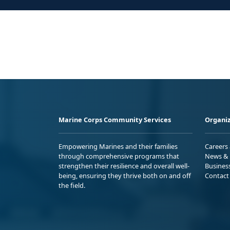
Marine Corps Community Services
Organiz
Empowering Marines and their families
Careers
through comprehensive programs that
News & 
strengthen their resilience and overall well-
Busines
being, ensuring they thrive both on and off
Contact
the field.