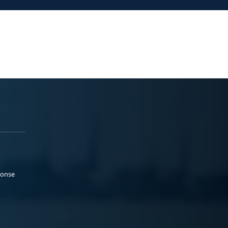
ponse