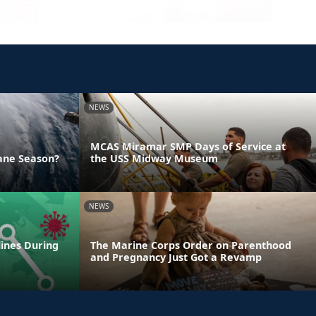
NEWS
MCAS Miramar SMP Days of Service at
ane Season?
the USS Midway Museum
NEWS
lines During
The Marine Corps Order on Parenthood
and Pregnancy Just Got a Revamp