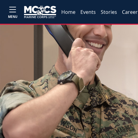
Home
Events
Stories
Career
MENU
Previous