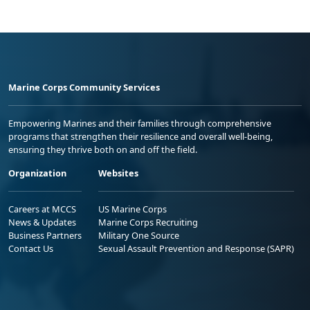
Marine Corps Community Services
Empowering Marines and their families through comprehensive
programs that strengthen their resilience and overall well-being,
ensuring they thrive both on and off the field.
Organization
Websites
Careers at MCCS
US Marine Corps
News & Updates
Marine Corps Recruiting
Business Partners
Military One Source
Contact Us
Sexual Assault Prevention and Response (SAPR)