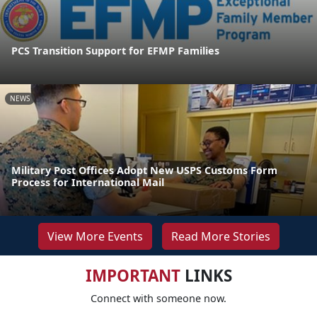
PCS Transition Support for EFMP Families
NEWS
Military Post Offices Adopt New USPS Customs Form
Process for International Mail
View More Events
Read More Stories
IMPORTANT
LINKS
Connect with someone now.