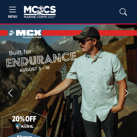
MENU
Previous
Next