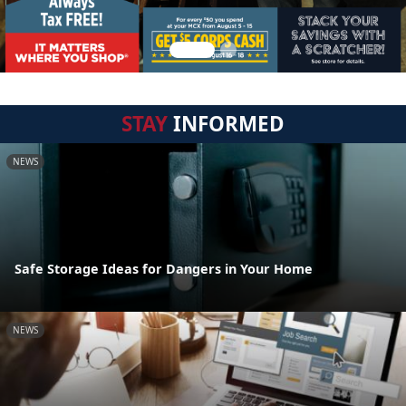
STAY
INFORMED
NEWS
Safe Storage Ideas for Dangers in Your Home
NEWS