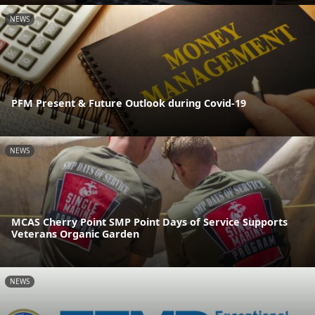
NEWS
PFM Present & Future Outlook during Covid-19
NEWS
MCAS Cherry Point SMP Point Days of Service Supports
Veterans Organic Garden
NEWS