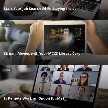
Start Your Job Search While Staying Inside
NEWS
Stream Movies with Your MCCS Library Card
NEWS
Is Remote Work an Option for Me?