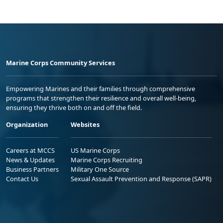
Marine Corps Community Services
Empowering Marines and their families through comprehensive
programs that strengthen their resilience and overall well-being,
ensuring they thrive both on and off the field.
Organization
Websites
Careers at MCCS
US Marine Corps
News & Updates
Marine Corps Recruiting
Business Partners
Military One Source
Contact Us
Sexual Assault Prevention and Response (SAPR)