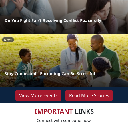
Do You Fight Fair? Resolving Conflict Peacefully
NEWS
Stay Connected - Parenting Can Be Stressful
View More Events
Read More Stories
IMPORTANT
LINKS
Connect with someone now.