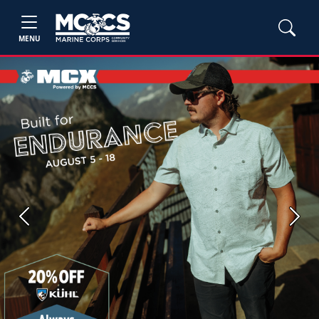
MENU
Previous
Next