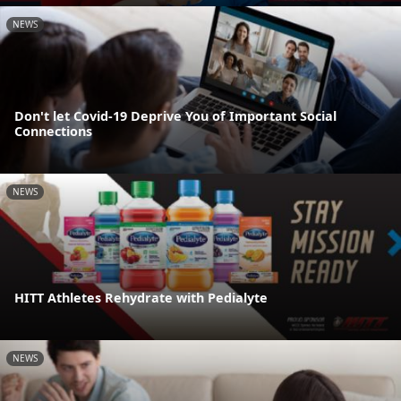
NEWS
Don't let Covid-19 Deprive You of Important Social
Connections
NEWS
HITT Athletes Rehydrate with Pedialyte
NEWS