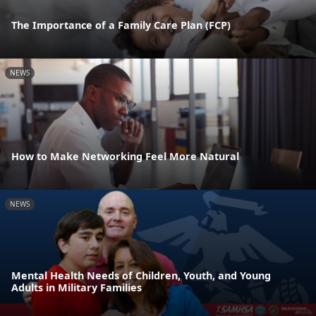
The Importance of a Family Care Plan (FCP)
NEWS
How to Make Networking Feel More Natural
NEWS
Mental Health Needs of Children, Youth, and Young
Adults in Military Families