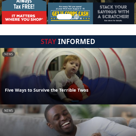
STAY
INFORMED
NEWS
Five Ways to Survive the Terrible Twos
NEWS