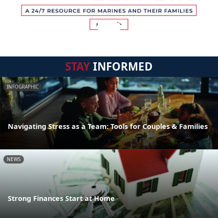
STAY
INFORMED
INFOGRAPHIC
Navigating Stress as a Team: Tools for Couples & Families
NEWS
Strong Finances Start at Home