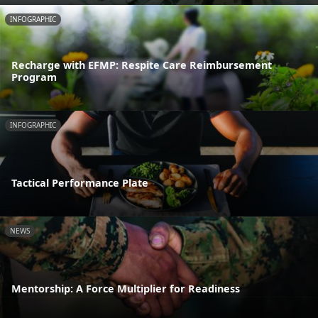
INFOGRAPHIC
Recharge with EFMP: Respite Care Reimbursement
Program
INFOGRAPHIC
Tactical Performance Plate
NEWS
Mentorship: A Force Multiplier for Readiness