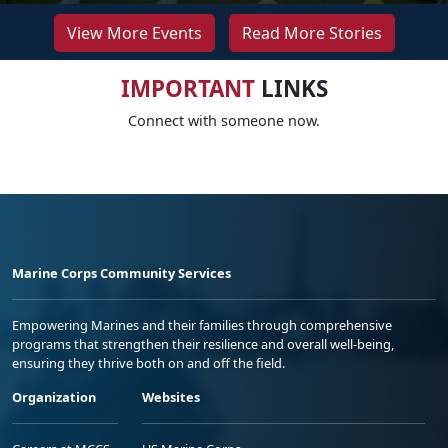
View More Events
Read More Stories
IMPORTANT
LINKS
Connect with someone now.
Marine Corps Community Services
Empowering Marines and their families through comprehensive
programs that strengthen their resilience and overall well-being,
ensuring they thrive both on and off the field.
Organization
Websites