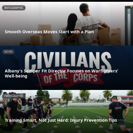
INFOGRAPHIC
Smooth Overseas Moves Start with a Plan
NEWS
Albany’s Semper Fit Director Focuses on Warfighters’
Well-being
INFOGRAPHIC
Training Smart, Not Just Hard: Injury Prevention Tips