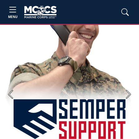
MENU
Previous
Next