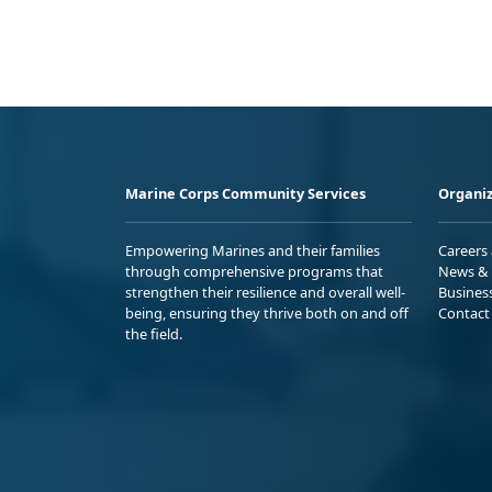
Marine Corps Community Services
Organiz
Empowering Marines and their families
Careers
through comprehensive programs that
News & 
strengthen their resilience and overall well-
Busines
being, ensuring they thrive both on and off
Contact
the field.