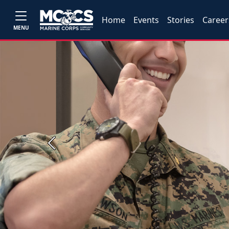
Home
Events
Stories
Career
MENU
Previous