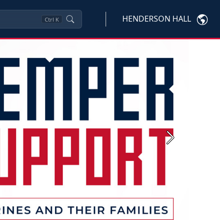
HENDERSON HALL
Ctrl
K
Next