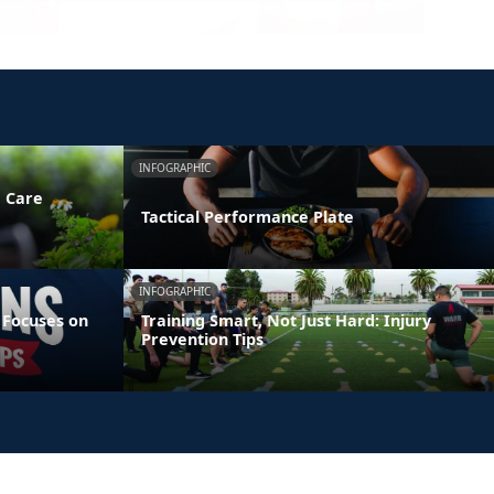
INFOGRAPHIC
e Care
Tactical Performance Plate
INFOGRAPHIC
 Focuses on
Training Smart, Not Just Hard: Injury
Prevention Tips