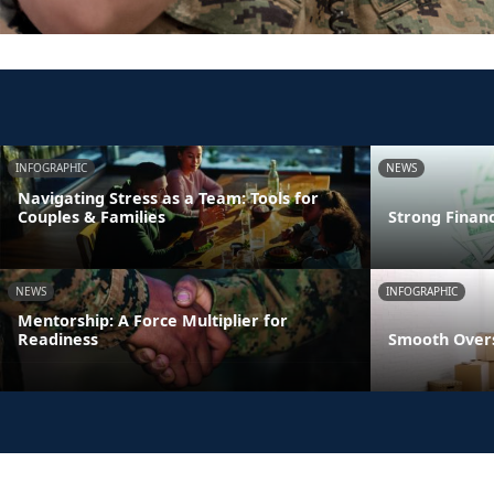
INFOGRAPHIC
NEWS
Navigating Stress as a Team: Tools for
Couples & Families
Strong Finan
NEWS
INFOGRAPHIC
Mentorship: A Force Multiplier for
Readiness
Smooth Overs