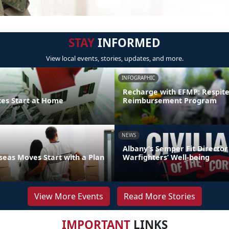
STAY
INFORMED
View local events, stories, updates, and more.
INFOGRAPHIC
Recharge with EFMP: Respit
ces Start at Home
Reimbursement Program
NEWS
Albany’s Semper Fit Director
eas Moves Start with a Plan
Warfighters’ Well-being
View More Events
Read More Stories
IMPORTANT
LINKS