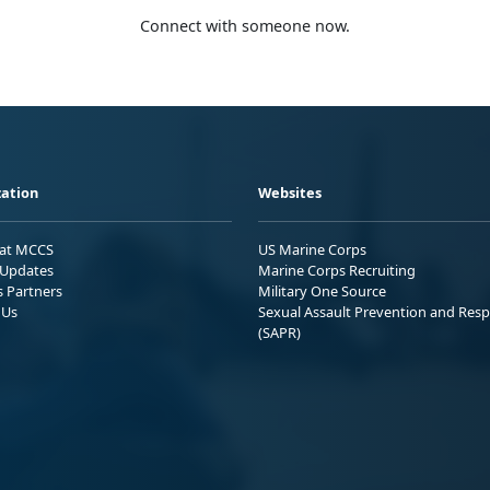
Connect with someone now.
ation
Websites
 at MCCS
US Marine Corps
Updates
Marine Corps Recruiting
s Partners
Military One Source
 Us
Sexual Assault Prevention and Res
(SAPR)