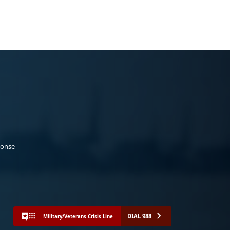
ponse
DIAL 988
Military/Veterans Crisis Line