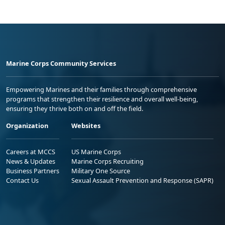
Marine Corps Community Services
Empowering Marines and their families through comprehensive
programs that strengthen their resilience and overall well-being,
ensuring they thrive both on and off the field.
Organization
Websites
Careers at MCCS
US Marine Corps
News & Updates
Marine Corps Recruiting
Business Partners
Military One Source
Contact Us
Sexual Assault Prevention and Response (SAPR)