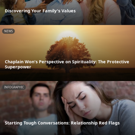
Discovering Your Family's Values
NEWS
Chaplain Won's Perspective on Spirituality: The Protective
Superpower
INFOGRAPHIC
Starting Tough Conversations: Relationship Red Flags