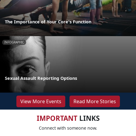
The Importance of Your Core's Function
INFOGRAPHIC
Sexual Assault Reporting Options
View More Events
Read More Stories
IMPORTANT
LINKS
Connect with someone now.