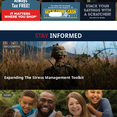
STAY
INFORMED
INFOGRAPHIC
Expanding The Stress Management Toolkit
NEWS