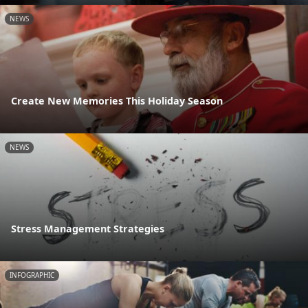
NEWS
Create New Memories This Holiday Season
NEWS
Stress Management Strategies
INFOGRAPHIC