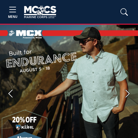
MENU
Previous
Next