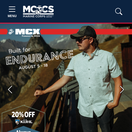
MENU
Previous
Next