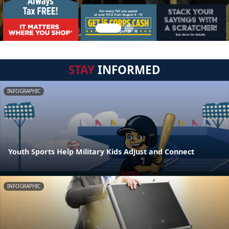
STAY
INFORMED
INFOGRAPHIC
Youth Sports Help Military Kids Adjust and Connect
INFOGRAPHIC