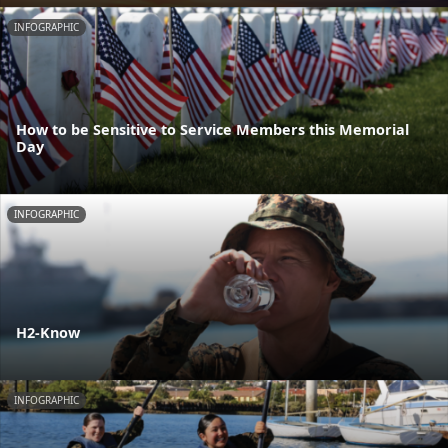
INFOGRAPHIC
How to be Sensitive to Service Members this Memorial
Day
INFOGRAPHIC
H2-Know
INFOGRAPHIC