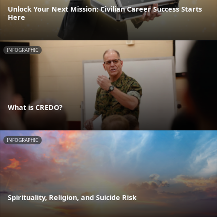
Unlock Your Next Mission: Civilian Career Success Starts
Here
INFOGRAPHIC
What is CREDO?
INFOGRAPHIC
Spirituality, Religion, and Suicide Risk