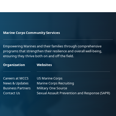
Marine Corps Community Services
Empowering Marines and their families through comprehensive
programs that strengthen their resilience and overall well-being,
ensuring they thrive both on and off the field.
Organization
Websites
Careers at MCCS
US Marine Corps
News & Updates
Marine Corps Recruiting
Business Partners
Military One Source
Contact Us
Sexual Assault Prevention and Response (SAPR)