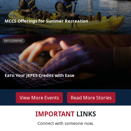
MCCS Offerings for Summer Recreation
INFOGRAPHIC
Earn Your JEPES Credits with Ease
View More Events
Read More Stories
IMPORTANT
LINKS
Connect with someone now.