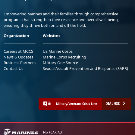
Empowering Marines and their families through comprehensive
programs that strengthen their resilience and overall well-being,
ensuring they thrive both on and off the field.
Organization
Websites
Careers at MCCS
US Marine Corps
News & Updates
Marine Corps Recruiting
Business Partners
Military One Source
Contact Us
Sexual Assault Prevention and Response (SAPR)
DIAL 988
Military/Veterans Crisis Line
No FEAR Act