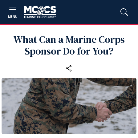
MENU
What Can a Marine Corps
Sponsor Do for You?