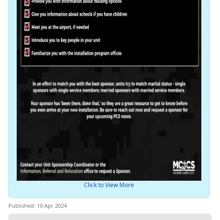
Click to View More
Published: 10 Apr 2024