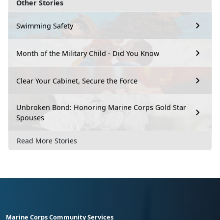
Other Stories
Swimming Safety
Month of the Military Child - Did You Know
Clear Your Cabinet, Secure the Force
Unbroken Bond: Honoring Marine Corps Gold Star
Spouses
Read More Stories
Marine Corps Community Services