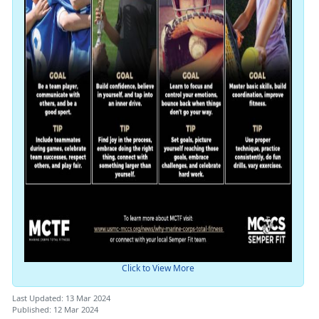
Click to View More
Last Updated: 13 Mar 2024
Published: 12 Mar 2024