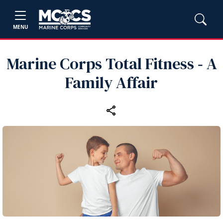
MENU
Marine Corps Total Fitness ‑ A
Family Affair