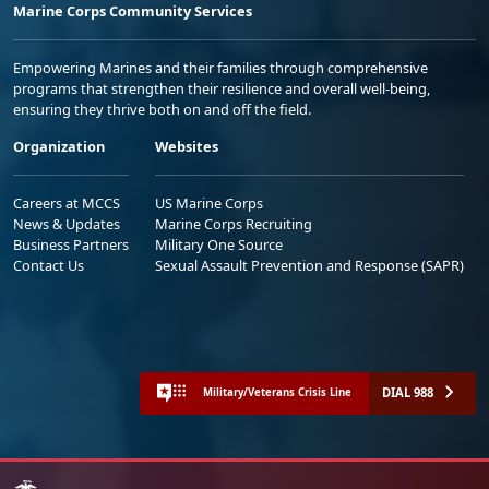
Marine Corps Community Services
Empowering Marines and their families through comprehensive
programs that strengthen their resilience and overall well-being,
ensuring they thrive both on and off the field.
Organization
Websites
Careers at MCCS
US Marine Corps
News & Updates
Marine Corps Recruiting
Business Partners
Military One Source
Contact Us
Sexual Assault Prevention and Response (SAPR)
DIAL 988
Military/Veterans Crisis Line