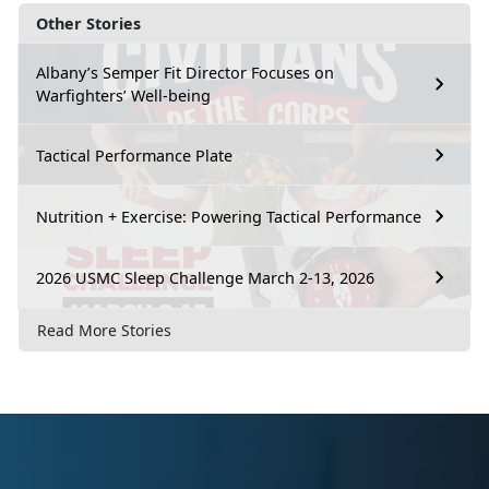
Other Stories
Albany’s Semper Fit Director Focuses on
Warfighters’ Well-being
Tactical Performance Plate
Nutrition + Exercise: Powering Tactical Performance
2026 USMC Sleep Challenge March 2-13, 2026
Read More Stories