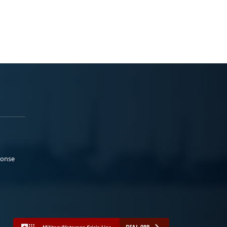
ponse