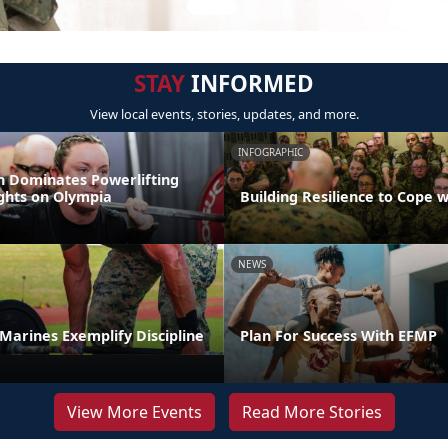
STAY
INFORMED
View local events, stories, updates, and more.
INFOGRAPHIC
 Dominates Powerlifting
ights on Olympia
Building Resilience to Cope w
NEWS
t Marines Exemplify Discipline
Plan For Success With EFMP
View More Events
Read More Stories