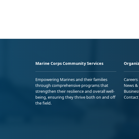
Marine Corps Community Services
Organiz
Empowering Marines and their families
Careers
through comprehensive programs that
News & 
strengthen their resilience and overall well-
Busines
being, ensuring they thrive both on and off
Contact
the field.