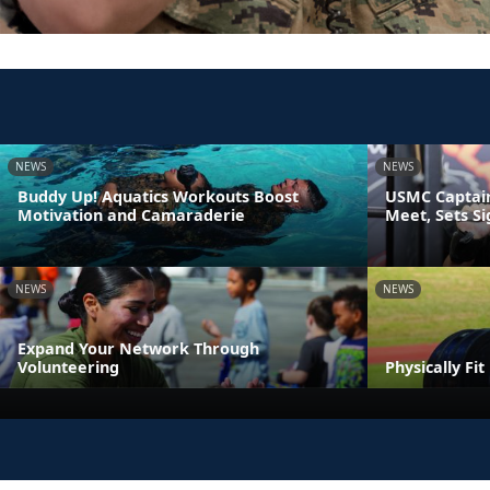
NEWS
NEWS
Buddy Up! Aquatics Workouts Boost
USMC Captain
Motivation and Camaraderie
Meet, Sets S
NEWS
NEWS
Expand Your Network Through
Volunteering
Physically Fi