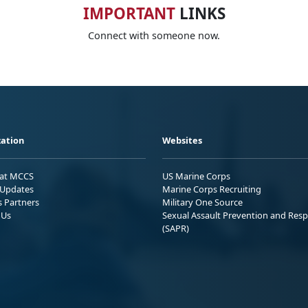
IMPORTANT
LINKS
Connect with someone now.
ation
Websites
 at MCCS
US Marine Corps
Updates
Marine Corps Recruiting
s Partners
Military One Source
 Us
Sexual Assault Prevention and Res
(SAPR)