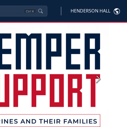
HENDERSON HALL
Ctrl
K
Next