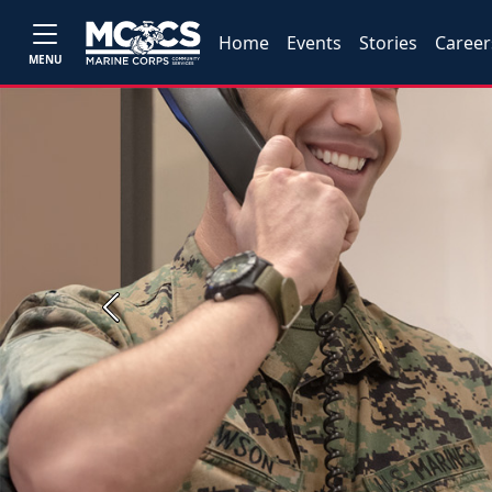
Home
Events
Stories
Career
MENU
Previous