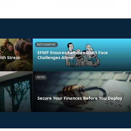
INFOGRAPHIC
EFMP Ensures Families Don’t Face
ith Stress
Challenges Alone
NEWS
Secure Your Finances Before You Deploy