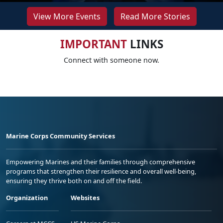
View More Events
Read More Stories
IMPORTANT
LINKS
Connect with someone now.
Marine Corps Community Services
Empowering Marines and their families through comprehensive
programs that strengthen their resilience and overall well-being,
ensuring they thrive both on and off the field.
Organization
Websites