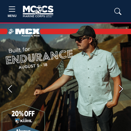
MENU
Previous
Next