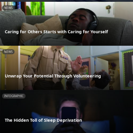
NEWS
Caring for Others Starts with Caring for Yourself
NEWS
Unwrap Your Potential Through Volunteering
INFOGRAPHIC
The Hidden Toll of Sleep Deprivation