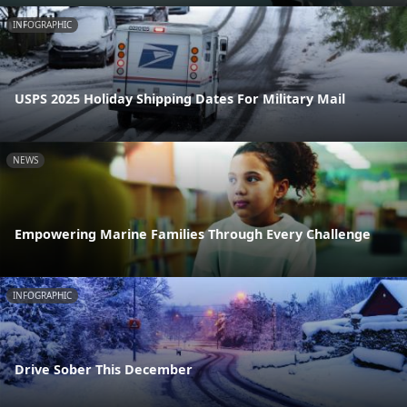
INFOGRAPHIC
USPS 2025 Holiday Shipping Dates For Military Mail
NEWS
Empowering Marine Families Through Every Challenge
INFOGRAPHIC
Drive Sober This December