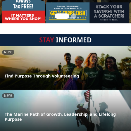
STAY
INFORMED
NEWS
Find Purpose Through Volunteering
NEWS
The Marine Path of Growth, Leadership, and Lifelong
Purpose