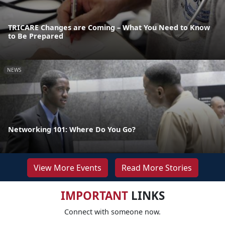
TRICARE Changes are Coming – What You Need to Know
to Be Prepared
NEWS
Networking 101: Where Do You Go?
View More Events
Read More Stories
IMPORTANT
LINKS
Connect with someone now.