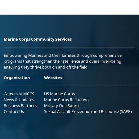
Marine Corps Community Services
Empowering Marines and their families through comprehensive
programs that strengthen their resilience and overall well-being,
ensuring they thrive both on and off the field.
Organization
Websites
Careers at MCCS
US Marine Corps
News & Updates
Marine Corps Recruiting
Business Partners
Military One Source
Contact Us
Sexual Assault Prevention and Response (SAPR)