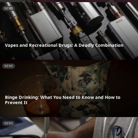
NEWS
Vapes and Recreational Drugs: A Deadly Combination
NEWS
Binge Drinking: What You Need to Know and How to
Prevent It
NEWS