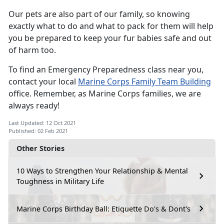
Our pets are also part of our family, so knowing
exactly what to do and what to pack for them will help
you be prepared to keep your fur babies safe and out
of harm too.
To find an Emergency Preparedness class near you,
contact your local
Marine Corps Family Team Building
office. Remember, as Marine Corps families, we are
always ready!
Last Updated: 12 Oct 2021
Published: 02 Feb 2021
Other Stories
10 Ways to Strengthen Your Relationship & Mental
Toughness in Military Life
Marine Corps Birthday Ball: Etiquette Do's & Dont's