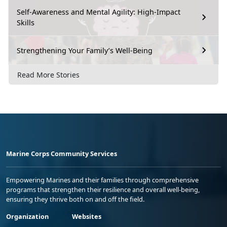
Self-Awareness and Mental Agility: High-Impact
Skills
Strengthening Your Family’s Well-Being
Read More Stories
Marine Corps Community Services
Empowering Marines and their families through comprehensive
programs that strengthen their resilience and overall well-being,
ensuring they thrive both on and off the field.
Organization
Websites