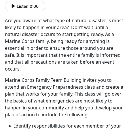
Listen
|
0:00
Are you aware of what type of natural disaster is most
likely to happen in your area? Don’t wait until a
natural disaster occurs to start getting ready. As a
Marine Corps family, being ready for anything is
essential in order to ensure those around you are
safe. It is important that the entire family is informed
and that all precautions are taken before an event
occurs.
Marine Corps Family Team Building invites you to
attend an Emergency Preparedness class and create a
plan that works for your family. This class will go over
the basics of what emergencies are most likely to
happen in your community and help you develop your
plan of action to include the following:
Identify responsibilities for each member of your