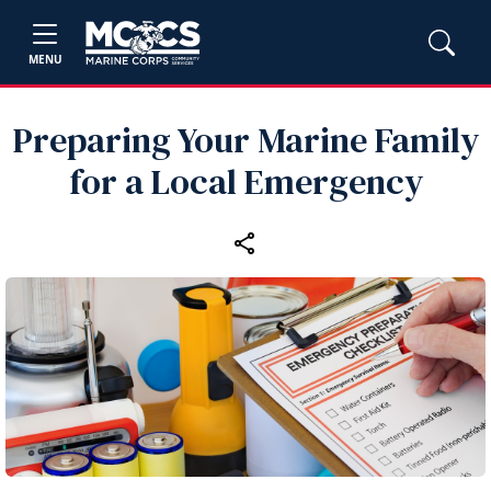
MENU
Preparing Your Marine Family
for a Local Emergency