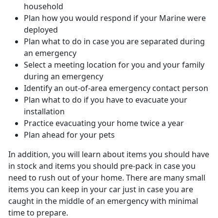
household
Plan how you would respond if your Marine were
deployed
Plan what to do in case you are separated during
an emergency
Select a meeting location for you and your family
during an emergency
Identify an out-of-area emergency contact person
Plan what to do if you have to evacuate your
installation
Practice evacuating your home twice a year
Plan ahead for your pets
In addition, you will learn about items you should have
in stock and items you should pre-pack in case you
need to rush out of your home. There are many small
items you can keep in your car just in case you are
caught in the middle of an emergency with minimal
time to prepare.