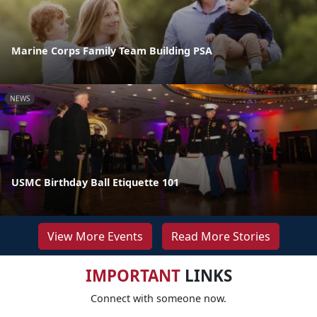
Marine Corps Family Team Building PSA
NEWS
USMC Birthday Ball Etiquette 101
View More Events
Read More Stories
IMPORTANT
LINKS
Connect with someone now.