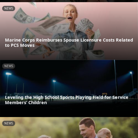
NEWS
Marine Corps Reimburses Spouse Licensure Costs Related
to PCS Moves
NEWS
Leveling the High School Sports Playing Field for Service
Members’ Children
NEWS