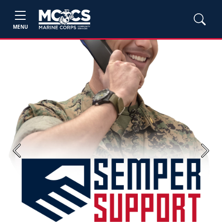
MENU
Previous
Next