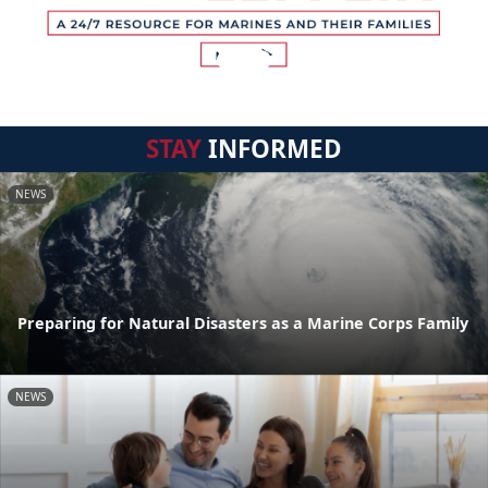
STAY
INFORMED
NEWS
Preparing for Natural Disasters as a Marine Corps Family
NEWS