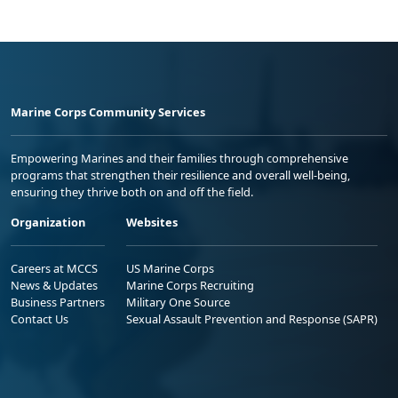
Marine Corps Community Services
Empowering Marines and their families through comprehensive
programs that strengthen their resilience and overall well-being,
ensuring they thrive both on and off the field.
Organization
Websites
Careers at MCCS
US Marine Corps
News & Updates
Marine Corps Recruiting
Business Partners
Military One Source
Contact Us
Sexual Assault Prevention and Response (SAPR)