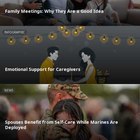
Family Meetings: Why They Are a Good Idea
INFOGRAPHIC
Emotional Support for Caregivers
NEWS
Spouses Benefit from Self-Care While Marines Are
Deployed