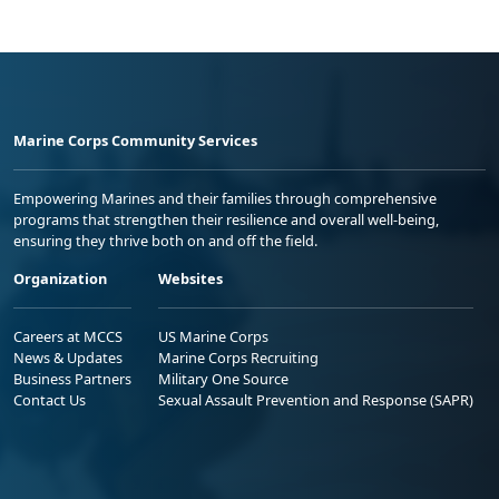
Marine Corps Community Services
Empowering Marines and their families through comprehensive
programs that strengthen their resilience and overall well-being,
ensuring they thrive both on and off the field.
Organization
Websites
Careers at MCCS
US Marine Corps
News & Updates
Marine Corps Recruiting
Business Partners
Military One Source
Contact Us
Sexual Assault Prevention and Response (SAPR)