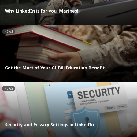
Why LinkedIn is for you, Marines!
NEWS
Get the Most of Your GI Bill Education Benefit
NEWS
Security and Privacy Settings in LinkedIn