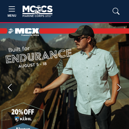
MENU
Previous
Next