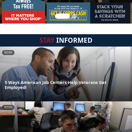
STAY
INFORMED
NEWS
5 Ways American Job Centers Help Veterans Get
Employed!
NEWS