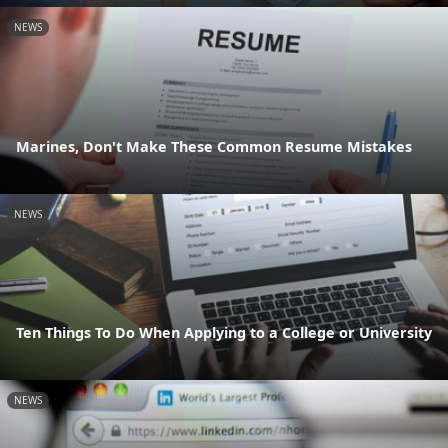
NEWS
Marines, Don't Make These Common Resume Mistakes
NEWS
Ten Things To Do When Applying to a College or University
NEWS