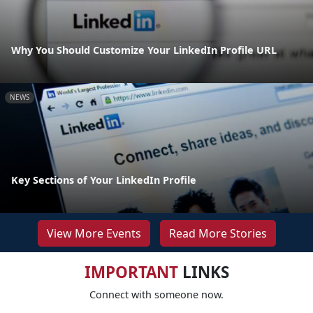
Why You Should Customize Your LinkedIn Profile URL
NEWS
Key Sections of Your LinkedIn Profile
View More Events
Read More Stories
IMPORTANT
LINKS
Connect with someone now.