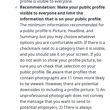
profile is visible to everyone.
Recommendation: Make your public profile
visible to everyone and limit the
information that is on your public profile.
The minimum information recommended for
a public profile is Picture, Headline, and
Summary, but you may choose whatever
options you are comfortable with. If there is a
checkmark next to a category then it is visible,
and you should see it on your screen. If you
do not wish to show your profile picture, be
sure you un-check that selection on your
public profile. Be aware that profiles that
contain photographs are 11 times more likely
to be viewed. However, there are potential
downsides to including a profile picture. 1) An
unprofessional photograph does not convey
the message that you want to send to
potential employers. 2) There is always