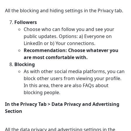
All the blocking and hiding settings in the Privacy tab.
Followers
Choose who can follow you and see your
public updates. Options: a) Everyone on
LinkedIn or b) Your connections.
Recommendation: Choose whatever you
are most comfortable with.
Blocking
As with other social media platforms, you can
block other users from viewing your profile.
In this area, there are also FAQs about
blocking people.
In the Privacy Tab > Data Privacy and Advertising
Section
All the data privacy and advertising settings in the