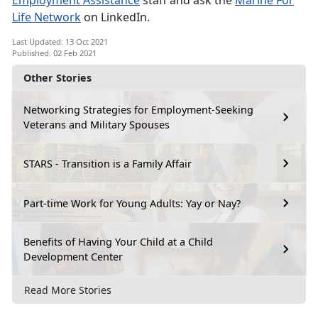
Employment Assistance
staff and ask the
Marine For
Life Network
on LinkedIn.
Last Updated: 13 Oct 2021
Published: 02 Feb 2021
Other Stories
Networking Strategies for Employment-Seeking
Veterans and Military Spouses
STARS - Transition is a Family Affair
Part-time Work for Young Adults: Yay or Nay?
Benefits of Having Your Child at a Child
Development Center
Read More Stories