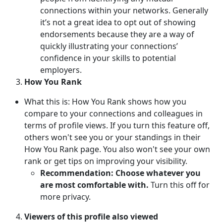
connections within your networks. Generally
it’s not a great idea to opt out of showing
endorsements because they are a way of
quickly illustrating your connections’
confidence in your skills to potential
employers.
How You Rank
What this is: How You Rank shows how you
compare to your connections and colleagues in
terms of profile views. If you turn this feature off,
others won't see you or your standings in their
How You Rank page. You also won't see your own
rank or get tips on improving your visibility.
Recommendation: Choose whatever you
are most comfortable with.
Turn this off for
more privacy.
Viewers of this profile also viewed