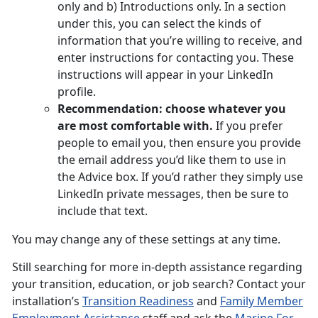
only and b) Introductions only. In a section
under this, you can select the kinds of
information that you’re willing to receive, and
enter instructions for contacting you. These
instructions will appear in your LinkedIn
profile.
Recommendation: choose whatever you
are most comfortable with.
If you prefer
people to email you, then ensure you provide
the email address you’d like them to use in
the Advice box. If you’d rather they simply use
LinkedIn private messages, then be sure to
include that text.
You may change any of these settings at any time.
Still searching for more in-depth assistance regarding
your transition, education, or job search? Contact your
installation’s
Transition Readiness
and
Family Member