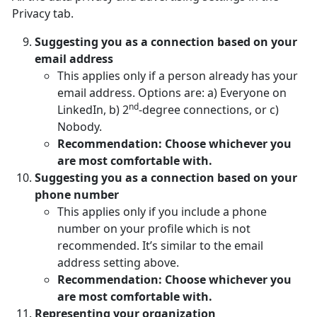
Privacy tab.
Suggesting you as a connection based on your
email address
This applies only if a person already has your
email address. Options are: a) Everyone on
nd
LinkedIn, b) 2
-degree connections, or c)
Nobody.
Recommendation: Choose whichever you
are most comfortable with.
Suggesting you as a connection based on your
phone number
This applies only if you include a phone
number on your profile which is not
recommended. It’s similar to the email
address setting above.
Recommendation: Choose whichever you
are most comfortable with.
Representing your organization