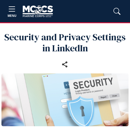
MENU
Security and Privacy Settings
in LinkedIn