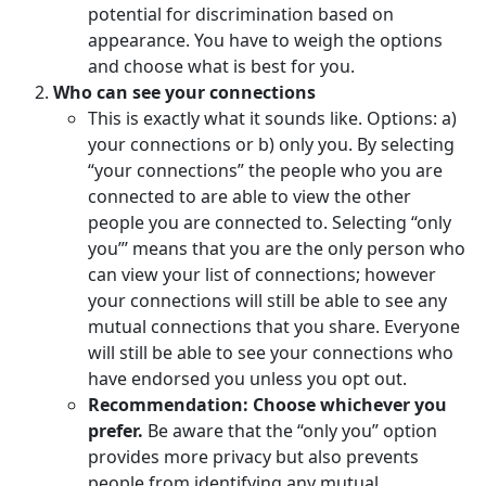
potential for discrimination based on
appearance. You have to weigh the options
and choose what is best for you.
Who can see your connections
This is exactly what it sounds like. Options: a)
your connections or b) only you. By selecting
“your connections” the people who you are
connected to are able to view the other
people you are connected to. Selecting “only
you”’ means that you are the only person who
can view your list of connections; however
your connections will still be able to see any
mutual connections that you share. Everyone
will still be able to see your connections who
have endorsed you unless you opt out.
Recommendation: Choose whichever you
prefer.
Be aware that the “only you” option
provides more privacy but also prevents
people from identifying any mutual