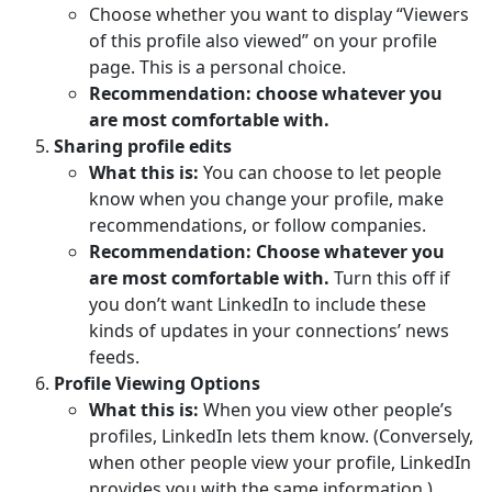
Choose whether you want to display “Viewers
of this profile also viewed” on your profile
page. This is a personal choice.
Recommendation: choose whatever you
are most comfortable with.
Sharing profile edits
What this is:
You can choose to let people
know when you change your profile, make
recommendations, or follow companies.
Recommendation: Choose whatever you
are most comfortable with.
Turn this off if
you don’t want LinkedIn to include these
kinds of updates in your connections’ news
feeds.
Profile Viewing Options
What this is:
When you view other people’s
profiles, LinkedIn lets them know. (Conversely,
when other people view your profile, LinkedIn
provides you with the same information.)