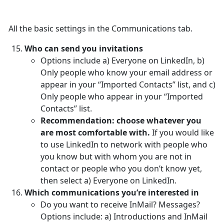
All the basic settings in the Communications tab.
Who can send you invitations
Options include a) Everyone on LinkedIn, b)
Only people who know your email address or
appear in your “Imported Contacts” list, and c)
Only people who appear in your “Imported
Contacts” list.
Recommendation: choose whatever you
are most comfortable with.
If you would like
to use LinkedIn to network with people who
you know but with whom you are not in
contact or people who you don’t know yet,
then select a) Everyone on LinkedIn.
Which communications you’re interested in
Do you want to receive InMail? Messages?
Options include: a) Introductions and InMail