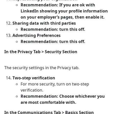
Recommendation: If you are ok with
LinkedIn showing your profile information
on your employer’s pages, then enable it.
Sharing data with third parties
Recommendation: turn this off.
Advertising Preferences
Recommendation: turn this off.
In the Privacy Tab > Security Section
The security settings in the Privacy tab.
Two-step verification
For more security, turn on two-step
verification.
Recommendation: Choose whichever you
are most comfortable with.
In the Communications Tab > Basics Section