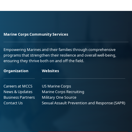
Marine Corps Community Services
Empowering Marines and their families through comprehensive
programs that strengthen their resilience and overall well-being,
ensuring they thrive both on and off the field.
Organization
Websites
Careers at MCCS
US Marine Corps
News & Updates
Marine Corps Recruiting
Business Partners
Military One Source
Contact Us
Sexual Assault Prevention and Response (SAPR)