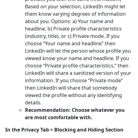
Based on your selection, LinkedIn might let
them know varying degrees of information
about you. Options: a) Your name and
headline, b) Private profile characteristics
(industry, title), or c) Private mode. If you
choose “Your name and headline” then
LinkedIn will let the person whose profile you
viewed know your name and headline. If you
choose “Private profile characteristics,” then
LinkedIn will share a sanitized version of your
information. If you choose “Private mode”
then LinkedIn will share that somebody
viewed the profile without any identifying
details.
Recommendation: Choose whatever you
are most comfortable with.
In the Privacy Tab > Blocking and Hiding Section