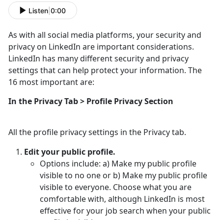
Listen
|
0:00
As with all social media platforms, your security and
privacy on LinkedIn are important considerations.
LinkedIn has many different security and privacy
settings that can help protect your information. The
16 most important are:
In the Privacy Tab > Profile Privacy Section
All the profile privacy settings in the Privacy tab.
Edit your public profile.
Options include: a) Make my public profile
visible to no one or b) Make my public profile
visible to everyone. Choose what you are
comfortable with, although LinkedIn is most
effective for your job search when your public