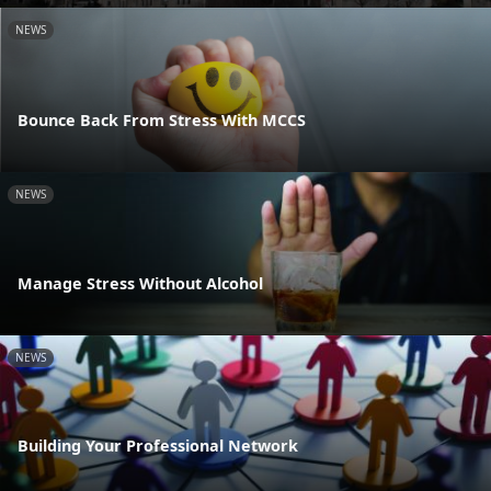
NEWS
Bounce Back From Stress With MCCS
NEWS
Manage Stress Without Alcohol
NEWS
Building Your Professional Network