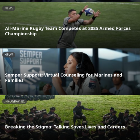
NEWS
All-Marine Rugby Team Competes at 2025 Armed Forces
Championship
NEWS
Semper Support: Virtual Counseling for Marines and
Families
INFOGRAPHIC
Breaking the Stigma: Talking Saves Lives and Careers