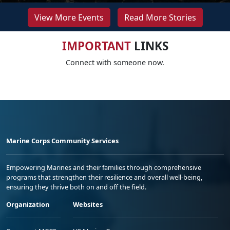
View More Events
Read More Stories
IMPORTANT
LINKS
Connect with someone now.
Marine Corps Community Services
Empowering Marines and their families through comprehensive
programs that strengthen their resilience and overall well-being,
ensuring they thrive both on and off the field.
Organization
Websites