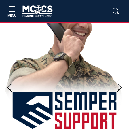
MENU
Previous
Next