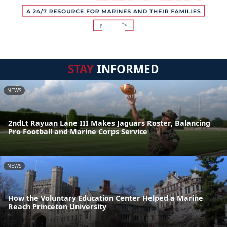
STAY
INFORMED
NEWS
2ndLt Rayuan Lane III Makes Jaguars Roster, Balancing
Pro Football and Marine Corps Service
NEWS
How the Voluntary Education Center Helped a Marine
Reach Princeton University