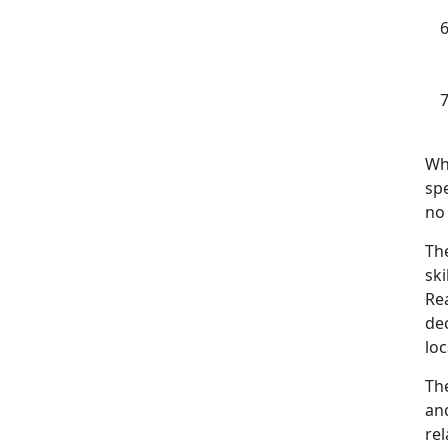
Wh
sp
no 
The
sk
Re
de
lo
The
and
rel