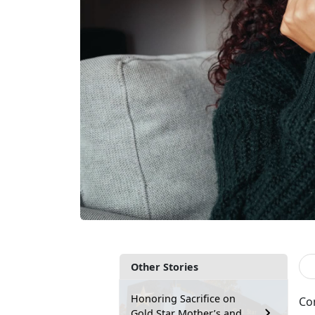
Other Stories
Honoring Sacrifice on
Con
Gold Star Mother’s and