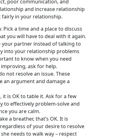
lict, poor communication, and
lationship and increase relationship
fairly in your relationship.
. Pick a time and a place to discuss
t you will have to deal with it again.
o your partner instead of talking to
ly into your relationship problems
mportant to know when you need
 improving, ask for help.
 do not resolve an issue. These
ate an argument and damage a
it is OK to table it. Ask for a few
y to effectively problem-solve and
once you are calm.
ke a breather, that’s OK. It is
regardless of your desire to resolve
r she needs to walk way – respect