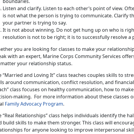
boundaries.
Listen and clarify. Listen to each other’s point of view. Of
is not what the person is trying to communicate. Clarify t
your partner is trying to say.
It is not about winning. Do not get hung up on who is righ
resolution is not to be right; it is to successfully resolve
ether you are looking for classes to make your relationship
eak with an expert, Marine Corps Community Services offers
matter your relationship status.
 “Married and Loving It” class teaches couples skills to str
ills around communication, conflict resolution, and financ
ach” class focuses on healthy communication, how to make a
cision-making. For more information about these classes or
cal
Family Advocacy Program
.
 “Real Relationships” class helps individuals identify the h
 build skills to make them stronger. This class will encou
ationships for anyone looking to improve interpersonal skill