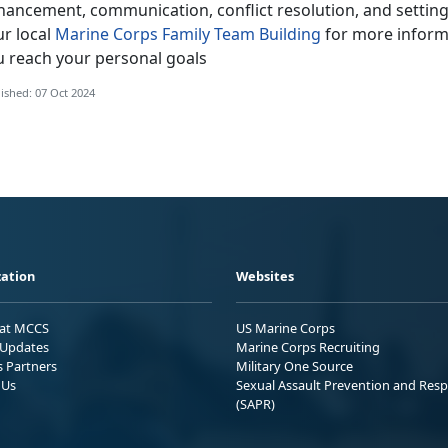
hancement, communication, conflict resolution, and settin
ur local
Marine Corps Family Team Building
for more informa
u reach your personal goals
ished: 07 Oct 2024
ation
Websites
 at MCCS
US Marine Corps
Updates
Marine Corps Recruiting
s Partners
Military One Source
 Us
Sexual Assault Prevention and Res
(SAPR)