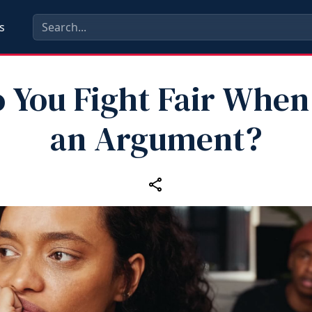
s
 You Fight Fair When
an Argument?