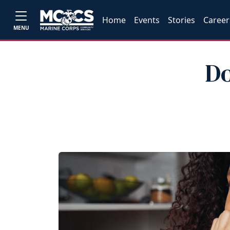
Home
Events
Stories
Career
MENU
Do