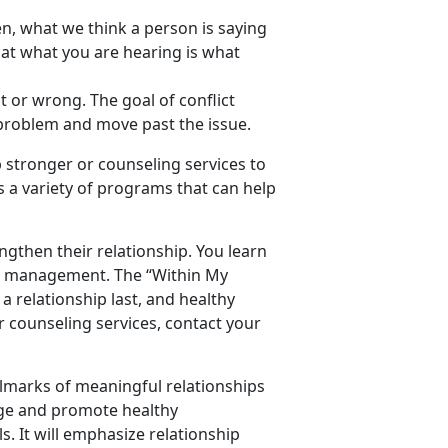
ten, what we think a person is saying
hat what you are hearing is what
t or wrong. The goal of conflict
 a problem and move past the issue.
 stronger or counseling services to
 a variety of programs that can help
engthen their relationship. You learn
ial management. The “Within My
 relationship last, and healthy
 counseling services, contact your
allmarks of meaningful relationships
rage and promote healthy
s. It will emphasize relationship