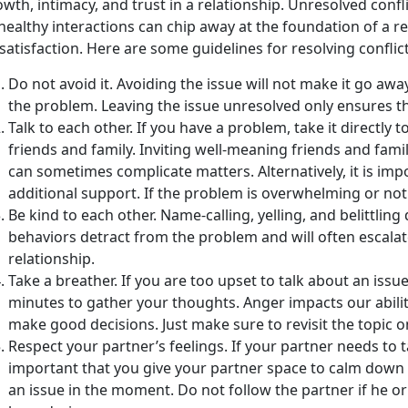
wth, intimacy, and trust in a relationship. Unresolved conf
ealthy interactions can chip away at the foundation of a re
satisfaction. Here are some guidelines for resolving conflict 
Do not avoid it. Avoiding the issue will not make it go away
the problem. Leaving the issue unresolved only ensures tha
Talk to each other. If you have a problem, take it directly t
friends and family. Inviting well-meaning friends and fami
can sometimes complicate matters. Alternatively, it is i
additional support. If the problem is overwhelming or not
Be kind to each other. Name-calling, yelling, and belittling
behaviors detract from the problem and will often escal
relationship.
Take a breather. If you are too upset to talk about an issue, 
minutes to gather your thoughts. Anger impacts our abilit
make good decisions. Just make sure to revisit the topic 
Respect your partner’s feelings. If your partner needs to ta
important that you give your partner space to calm down 
an issue in the moment. Do not follow the partner if he o