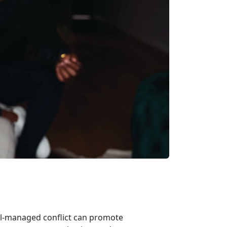
ell-managed conflict can promote