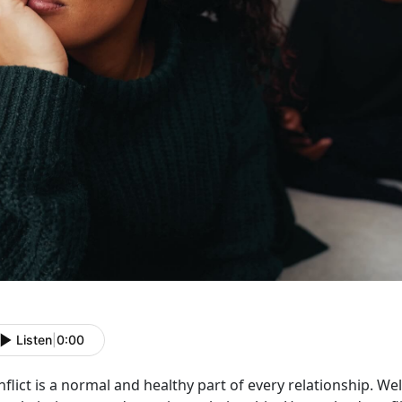
Listen
|
0:00
flict is a normal and healthy part of every relationship. W