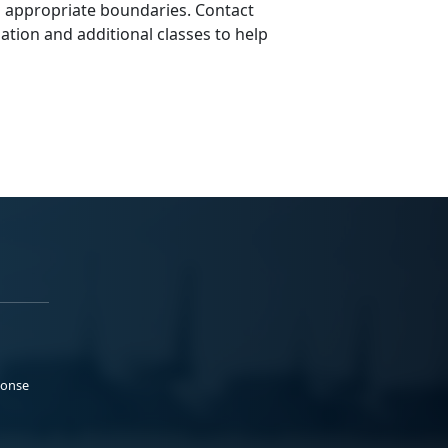
g appropriate boundaries. Contact
tion and additional classes to help
ponse