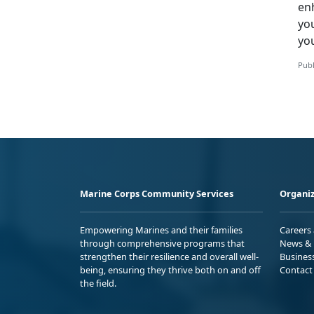
en
yo
yo
Publ
Marine Corps Community Services
Organiz
Empowering Marines and their families
Careers
through comprehensive programs that
News & 
strengthen their resilience and overall well-
Busines
being, ensuring they thrive both on and off
Contact
the field.