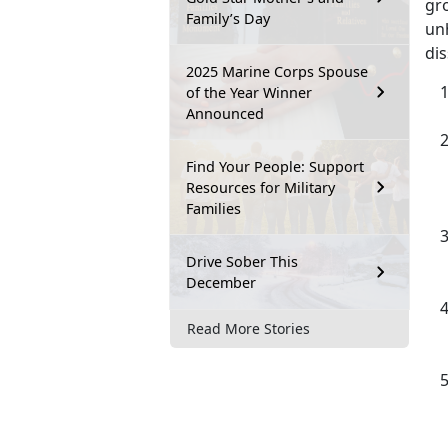
gro
Family’s Day
unh
dis
2025 Marine Corps Spouse
of the Year Winner
Announced
Find Your People: Support
Resources for Military
Families
Drive Sober This
December
Read More Stories