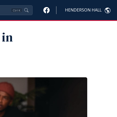
HENDERSON HALL
Ctrl
K
 in