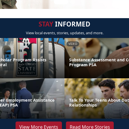
STAY
INFORMED
View local events, stories, updates, and more.
VIDEO
cholar Program Assists
Substance Assessment and C
ral
Program PSA
er Employment Assistance
Talk To Your Teens About Dat
EAP) PSA
Relationships
View More Events
Read More Stories