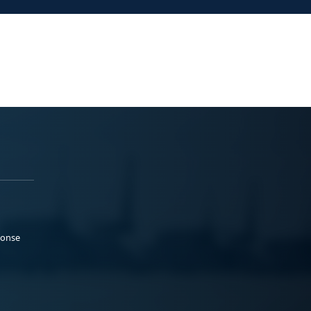
ponse