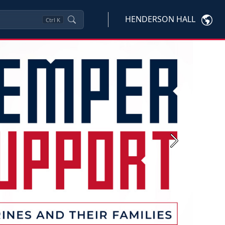
HENDERSON HALL
Ctrl
K
Next