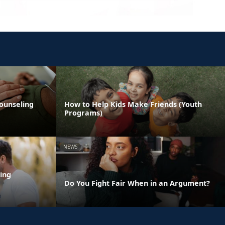
ounseling
How to Help Kids Make Friends (Youth
Programs)
NEWS
ing
Do You Fight Fair When in an Argument?