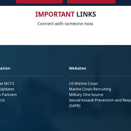
IMPORTANT
LINKS
Connect with someone now.
ation
Websites
 at MCCS
US Marine Corps
Updates
Marine Corps Recruiting
s Partners
Military One Source
 Us
Sexual Assault Prevention and Res
(SAPR)