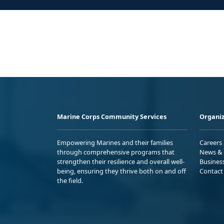
Marine Corps Community Services
Organiz
Empowering Marines and their families
Careers
through comprehensive programs that
News & 
strengthen their resilience and overall well-
Busines
being, ensuring they thrive both on and off
Contact
the field.