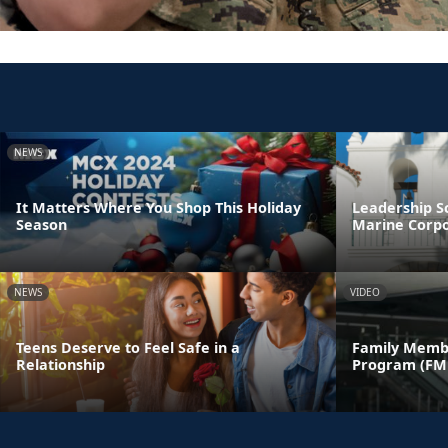
NEWS
It Matters Where You Shop This Holiday
Leadership S
Season
Marine Corpo
NEWS
VIDEO
Teens Deserve to Feel Safe in a
Family Memb
Relationship
Program (FM