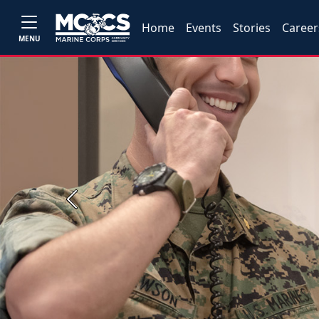
Home
Events
Stories
Career
MENU
Previous