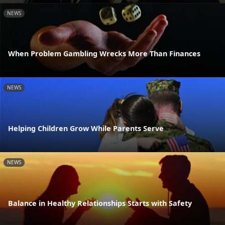
NEWS
When Problem Gambling Wrecks More Than Finances
NEWS
Helping Children Grow While Parents Serve
NEWS
Balance in Healthy Relationships Starts with Safety