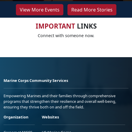
View More Events
Read More Stories
IMPORTANT
LINKS
Connect with someone now.
Marine Corps Community Services
Empowering Marines and their families through comprehensive
programs that strengthen their resilience and overall well-being,
ensuring they thrive both on and off the field.
Organization
Websites