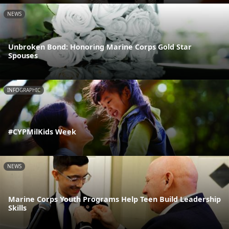
NEWS
Unbroken Bond: Honoring Marine Corps Gold Star
Spouses
INFOGRAPHIC
#CYPMilKids Week
NEWS
Marine Corps Youth Programs Help Teen Build Leadership
Skills