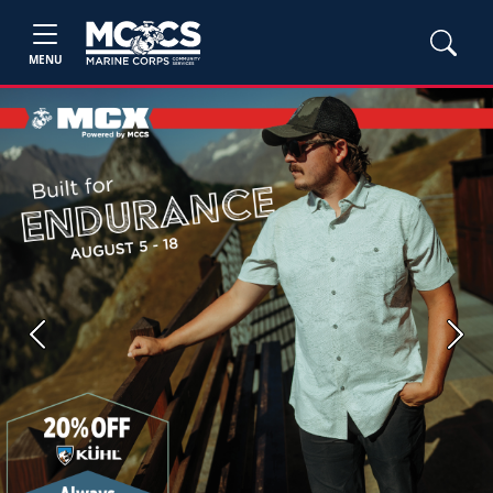
MENU
Previous
Next