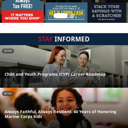
STAY
INFORMED
NEWS
Child and Youth Programs (CYP) Career Roadmap
NEWS
Always Faithful, Always Resilient: 40 Years of Honoring
Marine Corps Kids