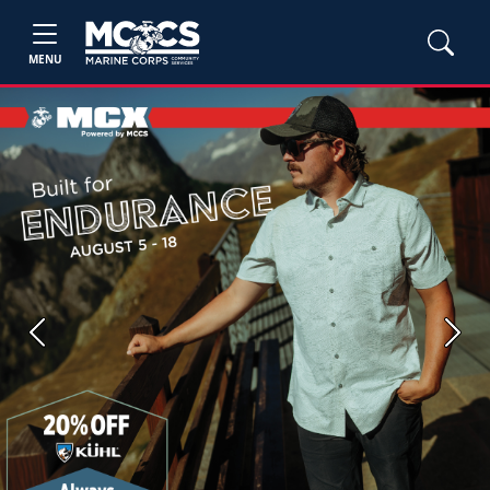
MENU
Previous
Next