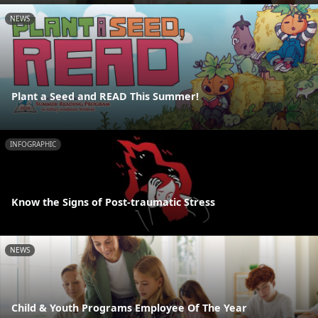
NEWS
Plant a Seed and READ This Summer!
INFOGRAPHIC
Know the Signs of Post-traumatic Stress
NEWS
Child & Youth Programs Employee Of The Year