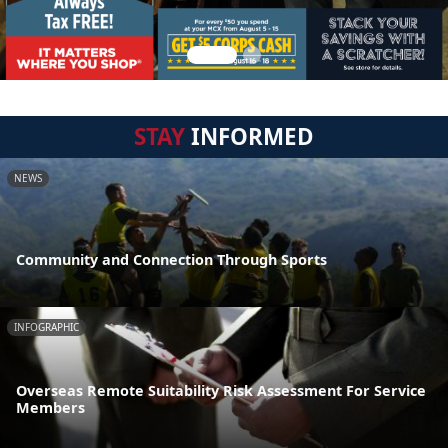
STAY
INFORMED
NEWS
Community and Connection Through Sports
INFOGRAPHIC
Overseas Remote Suitability Risk Assessment For Service
Members