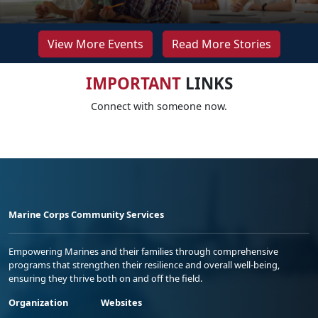
View More Events
Read More Stories
IMPORTANT
LINKS
Connect with someone now.
Marine Corps Community Services
Empowering Marines and their families through comprehensive
programs that strengthen their resilience and overall well-being,
ensuring they thrive both on and off the field.
Organization
Websites