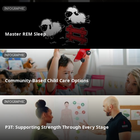
INFOGRAPHIC
Master REM Sleep
INFOGRAPHIC
Community-Based Child Care Options
INFOGRAPHIC
P3T: Supporting Strength Through Every Stage